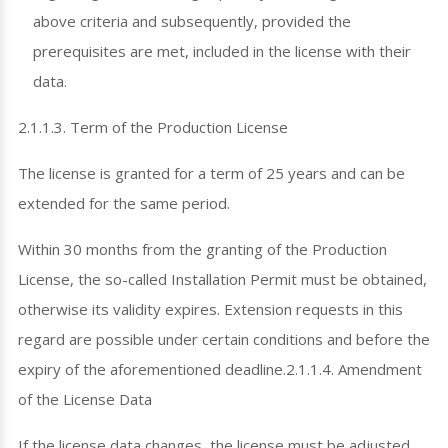
above criteria and subsequently, provided the
prerequisites are met, included in the license with their
data.
2.1.1.3. Term of the Production License
The license is granted for a term of 25 years and can be
extended for the same period.
Within 30 months from the granting of the Production
License, the so-called Installation Permit must be obtained,
otherwise its validity expires. Extension requests in this
regard are possible under certain conditions and before the
expiry of the aforementioned deadline.2.1.1.4. Amendment
of the License Data
If the license data changes, the license must be adjusted