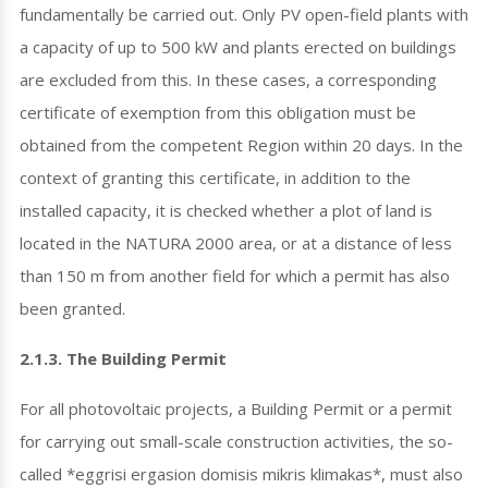
fundamentally be carried out. Only PV open-field plants with
a capacity of up to 500 kW and plants erected on buildings
are excluded from this. In these cases, a corresponding
certificate of exemption from this obligation must be
obtained from the competent Region within 20 days. In the
context of granting this certificate, in addition to the
installed capacity, it is checked whether a plot of land is
located in the NATURA 2000 area, or at a distance of less
than 150 m from another field for which a permit has also
been granted.
2.1.3. The Building Permit
For all photovoltaic projects, a Building Permit or a permit
for carrying out small-scale construction activities, the so-
called *eggrisi ergasion domisis mikris klimakas*, must also