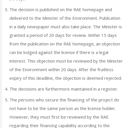
The decision is published on the RAE homepage and
delivered to the Minister of the Environment. Publication
in a daily newspaper must also take place. The Minister is
granted a period of 20 days for review. Within 15 days
from the publication on the RAE homepage, an objection
can be lodged against the license if there is a legal
interest. This objection must be reviewed by the Minister
of the Environment within 20 days. After the fruitless
expiry of this deadline, the objection is deemed rejected.
The decisions are furthermore maintained in a register.
The persons who secure the financing of the project do
not have to be the same person as the license holder.
However, they must first be reviewed by the RAE
regarding their financing capability according to the