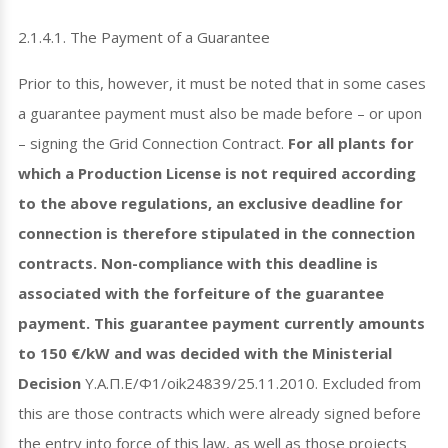
2.1.4.1. The Payment of a Guarantee
Prior to this, however, it must be noted that in some cases
a guarantee payment must also be made before – or upon
– signing the Grid Connection Contract.
For all plants for
which a Production License is not required according
to the above regulations, an exclusive deadline for
connection is therefore stipulated in the connection
contracts. Non-compliance with this deadline is
associated with the forfeiture of the guarantee
payment. This guarantee payment currently amounts
to 150 €/kW and was decided with the Ministerial
Decision
Y.A.Π.E/Φ1/oik24839/25.11.2010. Excluded from
this are those contracts which were already signed before
the entry into force of this law, as well as those projects