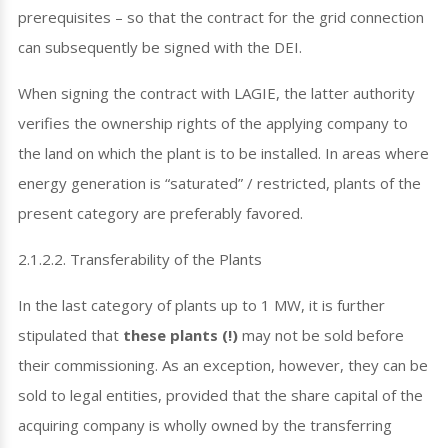
prerequisites – so that the contract for the grid connection
can subsequently be signed with the DEI.
When signing the contract with LAGIE, the latter authority
verifies the ownership rights of the applying company to
the land on which the plant is to be installed. In areas where
energy generation is “saturated” / restricted, plants of the
present category are preferably favored.
2.1.2.2. Transferability of the Plants
In the last category of plants up to 1 MW, it is further
stipulated that
these plants (!)
may not be sold before
their commissioning. As an exception, however, they can be
sold to legal entities, provided that the share capital of the
acquiring company is wholly owned by the transferring