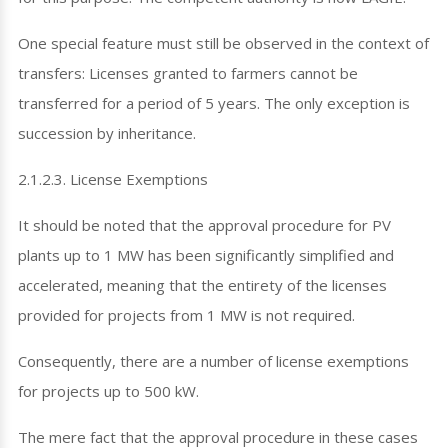
One special feature must still be observed in the context of
transfers: Licenses granted to farmers cannot be
transferred for a period of 5 years. The only exception is
succession by inheritance.
2.1.2.3. License Exemptions
It should be noted that the approval procedure for PV
plants up to 1 MW has been significantly simplified and
accelerated, meaning that the entirety of the licenses
provided for projects from 1 MW is not required.
Consequently, there are a number of license exemptions
for projects up to 500 kW.
The mere fact that the approval procedure in these cases