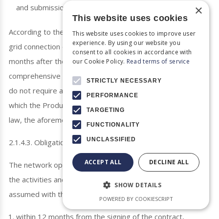
×
and submission of the financing commitment by the bank.
This website uses cookies
According to the new provisions of Law 4093/2012, the
This website uses cookies to improve user
experience. By using our website you
grid connection contract must be concluded within 3
consent to all cookies in accordance with
months after the application is submitted (after the fully
our Cookie Policy.
Read terms of service
comprehensive file is submitted), provided that the plants
STRICTLY NECESSARY
do not require a Production License. For those projects for
PERFORMANCE
which the Production License is required according to the
TARGETING
law, the aforementioned deadline is 6 months.
FUNCTIONALITY
UNCLASSIFIED
2.1.4.3. Obligations under the Contract
ACCEPT ALL
DECLINE ALL
The network operators are thereafter obliged to carry out
the activities and obligations for the connection of the plant
SHOW DETAILS
assumed with the connection contract
POWERED BY COOKIESCRIPT
within 12 months from the signing of the contract,