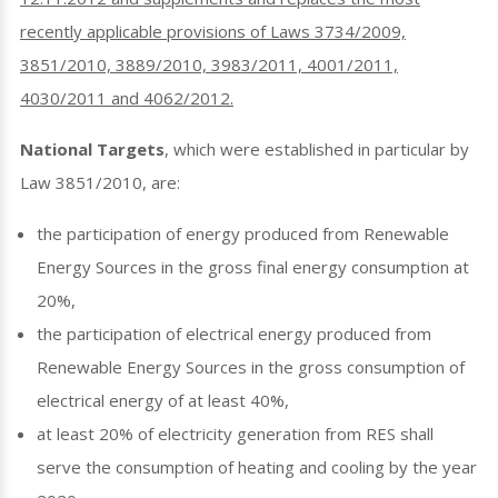
recently applicable provisions of Laws 3734/2009,
3851/2010, 3889/2010, 3983/2011, 4001/2011,
4030/2011 and 4062/2012.
National Targets
, which were established in particular by
Law 3851/2010, are:
the participation of energy produced from Renewable
Energy Sources in the gross final energy consumption at
20%,
the participation of electrical energy produced from
Renewable Energy Sources in the gross consumption of
electrical energy of at least 40%,
at least 20% of electricity generation from RES shall
serve the consumption of heating and cooling by the year