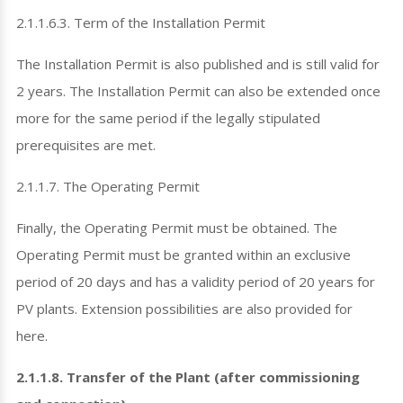
2.1.1.6.3. Term of the Installation Permit
The Installation Permit is also published and is still valid for
2 years. The Installation Permit can also be extended once
more for the same period if the legally stipulated
prerequisites are met.
2.1.1.7. The Operating Permit
Finally, the Operating Permit must be obtained. The
Operating Permit must be granted within an exclusive
period of 20 days and has a validity period of 20 years for
PV plants. Extension possibilities are also provided for
here.
2.1.1.8. Transfer of the Plant (after commissioning