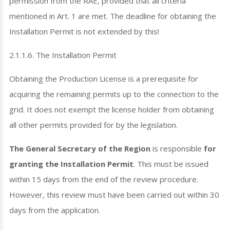
permission from the RAE, provided that all criteria
mentioned in Art. 1 are met. The deadline for obtaining the
Installation Permit is not extended by this!
2.1.1.6. The Installation Permit
Obtaining the Production License is a prerequisite for
acquiring the remaining permits up to the connection to the
grid. It does not exempt the license holder from obtaining
all other permits provided for by the legislation.
The General Secretary of the Region
is responsible
for
granting the Installation Permit
. This must be issued
within 15 days from the end of the review procedure.
However, this review must have been carried out within 30
days from the application.