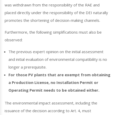
was withdrawn from the responsibility of the RAE and
placed directly under the responsibility of the DEI naturally
promotes the shortening of decision-making channels.
Furthermore, the following simplifications must also be
observed:
The previous expert opinion on the initial assessment
and initial evaluation of environmental compatibility is no
longer a prerequisite.
For those PV plants that are exempt from obtaining
a Production License, no Installation Permit or
Operating Permit needs to be obtained either.
The environmental impact assessment, including the
issuance of the decision according to Art. 4, must