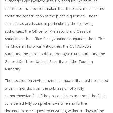
authorities are involved in this procedure, which must
confirm to the decision-maker that there are no concerns
about the construction of the plant in question. These
certificates are issued in particular by the following
authorities: the Office for Prehistoric and Classical
Antiquities, the Office for Byzantine Antiquities, the Office
for Modern Historical Antiquities, the Civil Aviation
Authority, the Forest Office, the Agricultural Authority, the
General Staff for National Security and the Tourism
Authority.
The decision on environmental compatibility must be issued
within 4 months from the submission of a fully
comprehensive file, if the prerequisites are met. The file is
considered fully comprehensive when no further
documents are requested in writing within 20 days of the