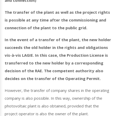
and connection)
The transfer of the plant as well as the project rights
is possible at any time after the commissioning and
connection of the plant to the public grid.
In the event of a transfer of the plant, the new holder
succeeds the old holder in the rights and obligations
vis-à-vis LAGIE. In this case, the Production License is
transferred to the new holder by a corresponding
decision of the RAE. The competent authority also
decides on the transfer of the Operating Permit.
However, the transfer of company shares in the operating
company is also possible. In this way, ownership of the
photovoltaic plant is also obtained, provided that the
project operator is also the owner of the plant.