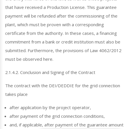
that have received a Production License. This guarantee
payment will be refunded after the commissioning of the
plant, which must be proven with a corresponding
certificate from the authority. In these cases, a financing
commitment from a bank or credit institution must also be
submitted. Furthermore, the provisions of Law 4062/2012
must be observed here.
2.1.4.2. Conclusion and Signing of the Contract
The contract with the DEI/DEDDIE for the grid connection
takes place
after application by the project operator,
after payment of the grid connection conditions,
and, if applicable, after payment of the guarantee amount