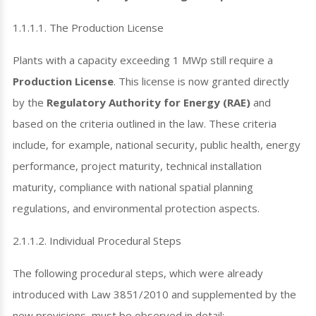
1.1.1.1. The Production License
Plants with a capacity exceeding 1 MWp still require a
Production License
. This license is now granted directly
by the
Regulatory Authority for Energy (RAE)
and
based on the criteria outlined in the law. These criteria
include, for example, national security, public health, energy
performance, project maturity, technical installation
maturity, compliance with national spatial planning
regulations, and environmental protection aspects.
2.1.1.2. Individual Procedural Steps
The following procedural steps, which were already
introduced with Law 3851/2010 and supplemented by the
new provisions, must be observed in detail: