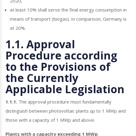
2020,
at least 10% shall serve the final energy consumption in
means of transport (biogas). In comparison, Germany is
at 20%.
1.1. Approval
Procedure according
to the Provisions of
the Currently
Applicable Legislation
1.1.1.
The approval procedure must fundamentally
distinguish between photovoltaic plants up to 1 MWp and
those with a capacity of 1 MWp and above.
Plants with a capacity exceeding 1 MWp
.