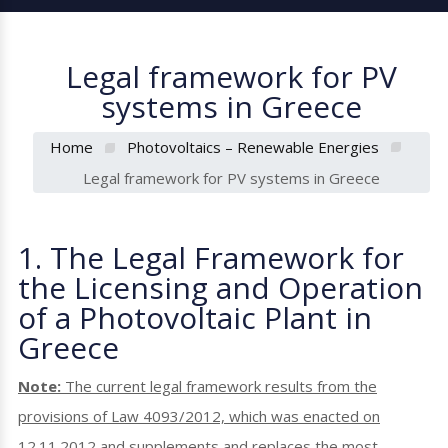
Legal framework for PV
systems in Greece
Home
Photovoltaics – Renewable Energies
Legal framework for PV systems in Greece
1. The Legal Framework for
the Licensing and Operation
of a Photovoltaic Plant in
Greece
Note:
The current legal framework results from the
provisions of Law 4093/2012, which was enacted on
12.11.2012 and supplements and replaces the most