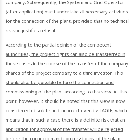
company. Subsequently, the System and Grid Operator
(after application) must undertake all necessary activities
for the connection of the plant, provided that no technical
reason justifies refusal.
According to the partial opinion of the competent
authorities, the project rights can also be transferred in
these cases in the course of the transfer of the company
shares of the project company to a third investor. This
should also be possible before the connection and
commissioning of the plant according to this view. At this
point, however, it should be noted that this view is now
considered obsolete and incorrect even by LAGIE, which
means that in such a case there is a definite risk that an
application for approval of the transfer will be rejected
before the connection and commissioning of the plant.