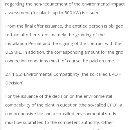
regarding the non-requirement of the environmental impact
assessment (for plants up to 500 kW) is issued.
From the final offer issuance, the entitled person is obliged
to take all other steps, namely the granting of the
Installation Permit and the signing of the contract with the
DESMIE. In addition, the corresponding amount for the grid
connection conditions must, of course, be paid on time.
2.1.1.6.2. Environmental Compatibility (the so-called EPO –
Decision)
For the issuance of the decision on the environmental
compatibility of the plant in question (the so-called EPO), a
comprehensive file and a so-called environmental study
must be submitted to the competent authority. Other