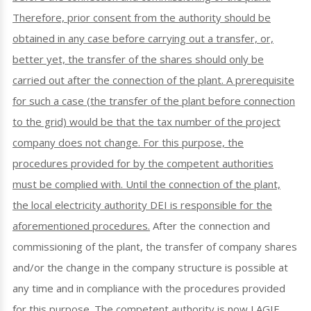
Therefore, prior consent from the authority should be
obtained in any case before carrying out a transfer, or,
better yet, the transfer of the shares should only be
carried out after the connection of the plant. A prerequisite
for such a case (the transfer of the plant before connection
to the grid) would be that the tax number of the project
company does not change. For this purpose, the
procedures provided for by the competent authorities
must be complied with. Until the connection of the plant,
the local electricity authority DEI is responsible for the
aforementioned procedures.
After the connection and
commissioning of the plant, the transfer of company shares
and/or the change in the company structure is possible at
any time and in compliance with the procedures provided
for this purpose. The competent authority is now LAGIE.