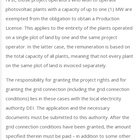
photovoltaic plants with a capacity of up to one (1) MW are
exempted from the obligation to obtain a Production
License. This applies to the entirety of the plants operated
on a single plot of land by one and the same project
operator. In the latter case, the remuneration is based on
the total capacity of all plants, meaning that not every plant
on the same plot of land is invoiced separately.
The responsibility for granting the project rights and for
granting the grid connection (including the grid connection
conditions) lies in these cases with the local electricity
authority DEI. The application and the necessary
documents must be submitted to this authority. After the
grid connection conditions have been granted, the amount
specified therein must be paid – in addition to some other