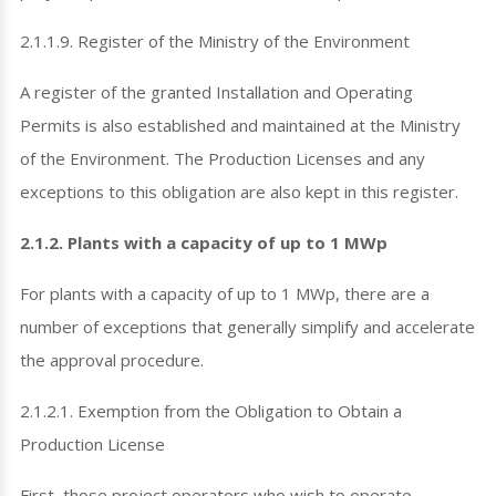
2.1.1.9. Register of the Ministry of the Environment
A register of the granted Installation and Operating
Permits is also established and maintained at the Ministry
of the Environment. The Production Licenses and any
exceptions to this obligation are also kept in this register.
2.1.2. Plants with a capacity of up to 1 MWp
For plants with a capacity of up to 1 MWp, there are a
number of exceptions that generally simplify and accelerate
the approval procedure.
2.1.2.1. Exemption from the Obligation to Obtain a
Production License
First, those project operators who wish to operate