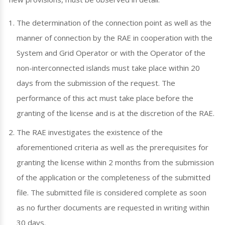
The determination of the connection point as well as the
manner of connection by the RAE in cooperation with the
System and Grid Operator or with the Operator of the
non-interconnected islands must take place within 20
days from the submission of the request. The
performance of this act must take place before the
granting of the license and is at the discretion of the RAE.
The RAE investigates the existence of the
aforementioned criteria as well as the prerequisites for
granting the license within 2 months from the submission
of the application or the completeness of the submitted
file. The submitted file is considered complete as soon
as no further documents are requested in writing within
30 days.