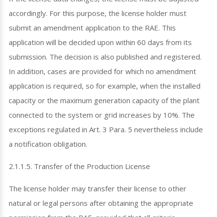
accordingly. For this purpose, the license holder must
submit an amendment application to the RAE. This
application will be decided upon within 60 days from its
submission. The decision is also published and registered.
In addition, cases are provided for which no amendment
application is required, so for example, when the installed
capacity or the maximum generation capacity of the plant
connected to the system or grid increases by 10%. The
exceptions regulated in Art. 3 Para. 5 nevertheless include
a notification obligation.
2.1.1.5. Transfer of the Production License
The license holder may transfer their license to other
natural or legal persons after obtaining the appropriate