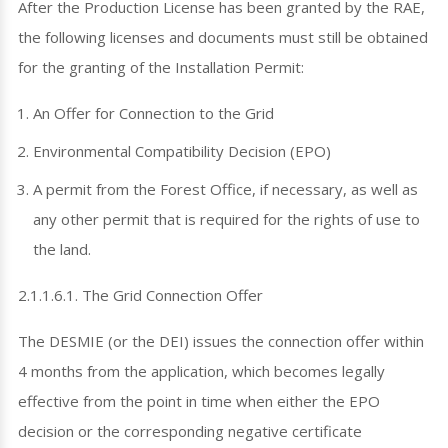
After the Production License has been granted by the RAE,
the following licenses and documents must still be obtained
for the granting of the Installation Permit:
An Offer for Connection to the Grid
Environmental Compatibility Decision (EPO)
A permit from the Forest Office, if necessary, as well as
any other permit that is required for the rights of use to
the land.
2.1.1.6.1. The Grid Connection Offer
The DESMIE (or the DEI) issues the connection offer within
4 months from the application, which becomes legally
effective from the point in time when either the EPO
decision or the corresponding negative certificate