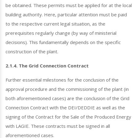
be obtained. These permits must be applied for at the local
building authority. Here, particular attention must be paid
to the respective current legal situation, as the
prerequisites regularly change (by way of ministerial
decisions). This fundamentally depends on the specific
construction of the plant.
2.1.4. The Grid Connection Contract
Further essential milestones for the conclusion of the
approval procedure and the commissioning of the plant (in
both aforementioned cases) are the conclusion of the Grid
Connection Contract with the DEI/DEDDIE as well as the
signing of the Contract for the Sale of the Produced Energy
with LAGIE. These contracts must be signed in all
aforementioned cases.