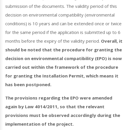
submission of the documents. The validity period of this
decision on environmental compatibility (environmental
conditions) is 10 years and can be extended once or twice
for the same period if the application is submitted up to 6
months before the expiry of the validity period.
Overall, it
should be noted that the procedure for granting the
decision on environmental compatibility (EPO) is now
carried out within the framework of the procedure
for granting the Installation Permit, which means it
has been postponed.
The provisions regarding the EPO were amended
again by Law 4014/2011, so that the relevant
provisions must be observed accordingly during the
implementation of the project.