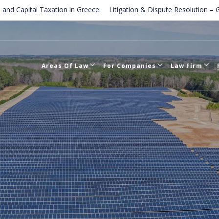
tal Taxation in Greece
Litigation & Dispute Resolution – Greek cou
Law in Greece
Areas Of Law
For Companies
Law Firm