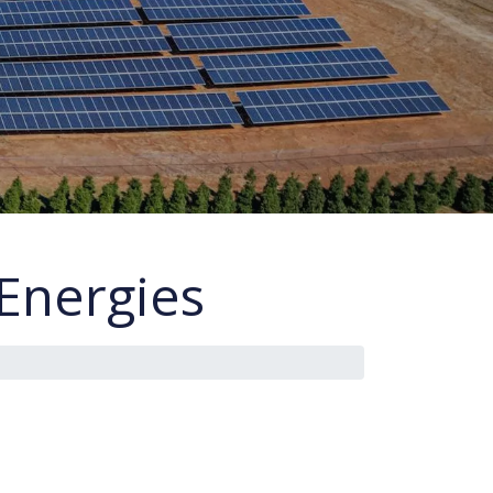
Energies
s
i
n
G
r
e
e
c
e