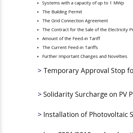
Systems with a capacity of up to 1 MWp
The Building Permit
The Grid Connection Agreement
The Contract for the Sale of the Electricity 
Amount of the Feed-in Tariff
The Current Feed-in Tariffs
Further Important Changes and Novelties
>
Temporary Approval Stop for
>
Solidarity Surcharge on PV P
>
Installation of Photovoltaic