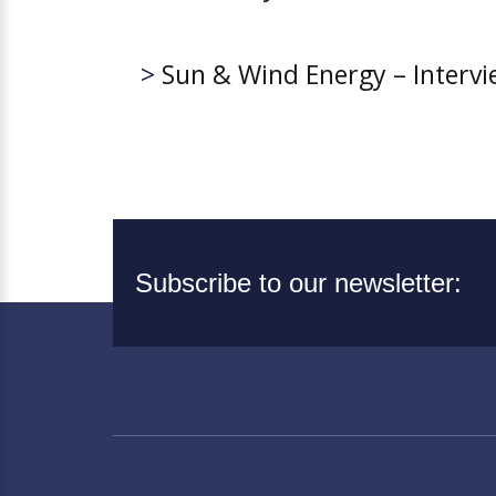
>
Sun & Wind Energy – Interv
Subscribe to our newsletter: