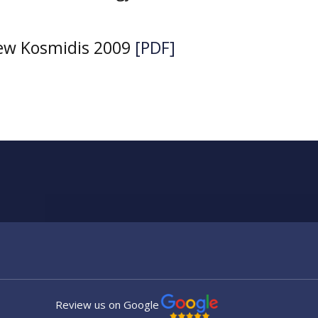
iew Kosmidis 2009
[PDF]
Review us on Google