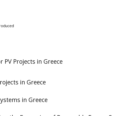
Produced
 PV Projects in Greece
rojects in Greece
 Systems in Greece