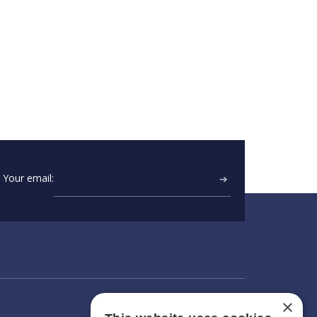
Your email:
➔
×