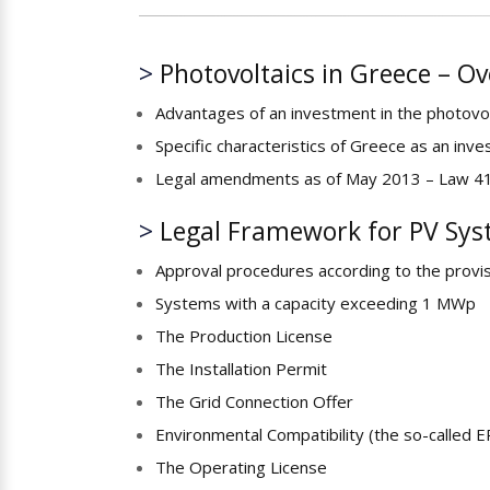
>
Photovoltaics in Greece – O
Advantages of an investment in the photovol
Specific characteristics of Greece as an inve
Legal amendments as of May 2013 – Law 
>
Legal Framework for PV Sys
Approval procedures according to the provisio
Systems with a capacity exceeding 1 MWp
The Production License
The Installation Permit
The Grid Connection Offer
Environmental Compatibility (the so-called E
The Operating License