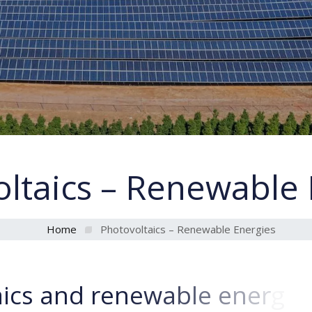
ltaics – Renewable 
Home
Photovoltaics – Renewable Energies
a
i
c
s
a
n
d
r
e
n
e
w
a
b
l
e
e
n
e
r
g
i
e