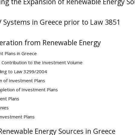
ing the Expansion of Renewable Energy So
V Systems in Greece prior to Law 3851
neration from Renewable Energy
t Plans in Greece
n Contribution to the Investment Volume
ding to Law 3299/2004
on of Investment Plans
mpletion of Investment Plans
ent Plans
anies
Investment Plans
 Renewable Energy Sources in Greece