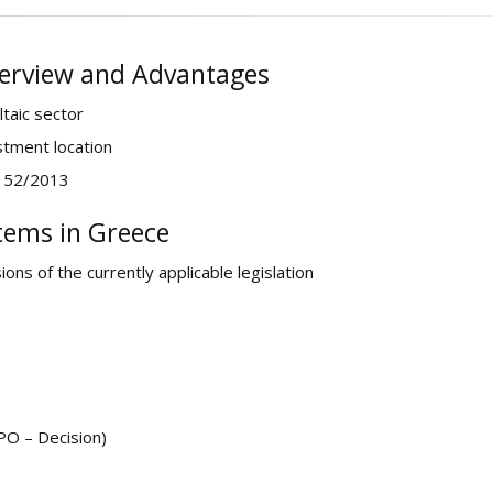
verview and Advantages
taic sector
stment location
4152/2013
tems in Greece
ns of the currently applicable legislation
PO – Decision)