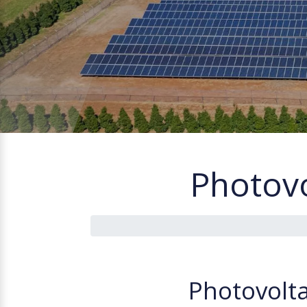
Photovo
P
h
o
t
o
v
o
l
t