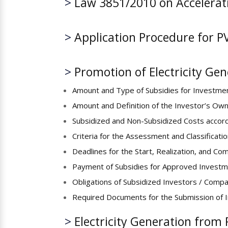
>
Law 3851/2010 on Accelerat
>
Application Procedure for P
>
Promotion of Electricity Ge
Amount and Type of Subsidies for Investmen
Amount and Definition of the Investor’s Ow
Subsidized and Non-Subsidized Costs accor
Criteria for the Assessment and Classificati
Deadlines for the Start, Realization, and Co
Payment of Subsidies for Approved Investm
Obligations of Subsidized Investors / Comp
Required Documents for the Submission of 
>
Electricity Generation from