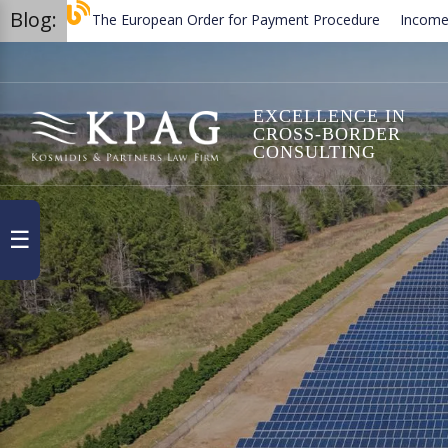
Blog:
The European Order for Payment Procedure
Income and Capi
Termination of employment contracts in Greece
Trademark 
EXCELLENCE IN
CROSS-BORDER
CONSULTING
☰