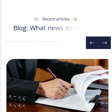
Recent articles
B
l
o
g
:
W
h
a
t
n
e
w
s
d
o
w
e
h
a
v
e
t
o