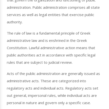
that govern the organization and functioning of public
administration. Public administration comprises all state
services as well as legal entities that exercise public
authority.
The rule of law is a fundamental principle of Greek
administrative law and is enshrined in the Greek
Constitution. Lawful administrative action means that
public authorities act in accordance with specific legal
rules that are subject to judicial review.
Acts of the public administration are generally issued as
administrative acts. These are categorized into
regulatory acts and individual acts. Regulatory acts set
out general, impersonal rules, while individual acts are
personal in nature and govern only a specific case.