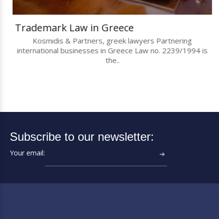
Trademark Law in Greece
Kosmidis & Partners, greek lawyers Partnering
international businesses in Greece Law no. 2239/1994 is
the..
Subscribe to our newsletter:
Your email:
➔