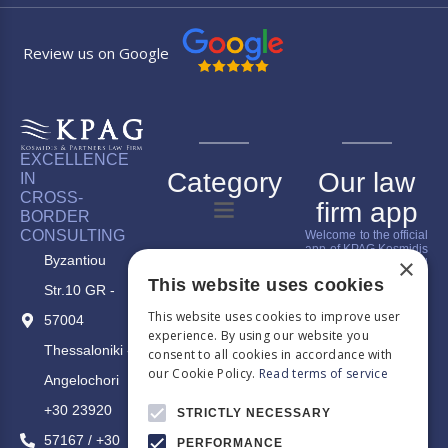
Review us on Google
EXCELLENCE
Category
Our law
IN
CROSS-
firm app
BORDER
CONSULTING
Welcome to the official
app of KPAG Kosmidis
Byzantiou
×
& Partner, where legal
expertise meets digital
This website uses cookies
Str.10 GR -
innovation. Our app is
designed to give you
This website uses cookies to improve user
a comprehensive
57004
overview of our firm,
experience. By using our website you
make it easier to
Thessaloniki -
consent to all cookies in accordance with
understand our
our Cookie Policy.
Read terms of service
services, connect you
Angelochori
with us, and keep you
up-to-date with our
+30 23920
STRICTLY NECESSARY
latest legal news and
blog updates.
57167 / +30
PERFORMANCE