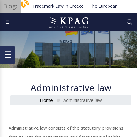
Blog:
Trademark Law in Greece
The European Order for 
Planned new regulations for solar cell equipment in Gr
☰
Administrative law
Home
Administrative law
Administrative law consists of the statutory provisions