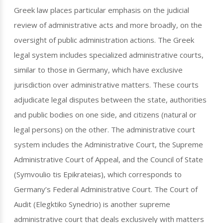
Greek law places particular emphasis on the judicial
review of administrative acts and more broadly, on the
oversight of public administration actions. The Greek
legal system includes specialized administrative courts,
similar to those in Germany, which have exclusive
jurisdiction over administrative matters. These courts
adjudicate legal disputes between the state, authorities
and public bodies on one side, and citizens (natural or
legal persons) on the other. The administrative court
system includes the Administrative Court, the Supreme
Administrative Court of Appeal, and the Council of State
(Symvoulio tis Epikrateias), which corresponds to
Germany’s Federal Administrative Court. The Court of
Audit (Elegktiko Synedrio) is another supreme
administrative court that deals exclusively with matters