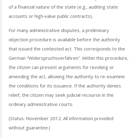
of a financial nature of the state (e.g., auditing state
accounts or high‑value public contracts).
For many administrative disputes, a preliminary
objection procedure is available before the authority
that issued the contested act. This corresponds to the
German “Widerspruchsverfahren”. Within this procedure,
the citizen can present arguments for revoking or
amending the act, allowing the authority to re-examine
the conditions for its issuance. If the authority denies
relief, the citizen may seek judicial recourse in the
ordinary administrative courts.
(Status: November 2012. All information provided
without guarantee.)