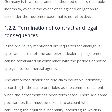
Germany is towards granting authorized dealers equitable
indemnity, even in the event of an agreed obligation to
surrender the customer base that is not effective.
1.2.2. Termination of contract and legal
consequences
If the previously mentioned prerequisites for analogous
application are met, the authorized dealership agreement
can be terminated on compliance with the periods of notice
applying to commercial agents.
The authorized dealer can also claim equitable indemnity
according to the same principles as the commercial agent
when the agreement has been terminated. There are some
peculiarities that must be taken into account when
calculating the equitable indemnity, according to which in