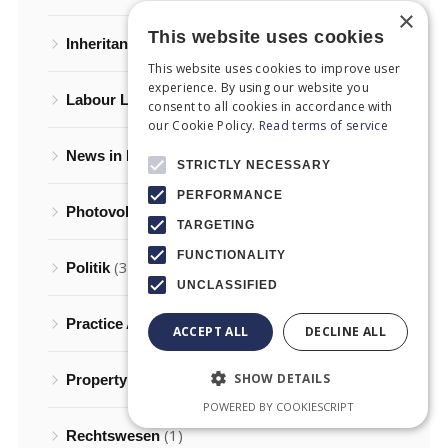
×
This website uses cookies
(5)
Inheritance Law
This website uses cookies to improve user
experience. By using our website you
(2)
Labour Law
consent to all cookies in accordance with
our Cookie Policy.
Read terms of service
(27)
News in English
STRICTLY NECESSARY
PERFORMANCE
(2)
Photovoltaics in Greece
TARGETING
FUNCTIONALITY
(3)
Politik
UNCLASSIFIED
(6)
Practice Areas of Law
ACCEPT ALL
DECLINE ALL
(8)
SHOW DETAILS
Property law
POWERED BY COOKIESCRIPT
(1)
Rechtswesen