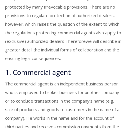
protected by many irrevocable provisions. There are no
provisions to regulate protection of authorized dealers,
however, which raises the question of the extent to which
the regulations protecting commercial agents also apply to
(exclusive) authorized dealers Thereforewe will describe in
greater detail the individual forms of collaboration and the
ensuing legal consequences.
1. Commercial agent
The commercial agent is an independent business person
who is employed to broker business for another company
or to conclude transactions in the company’s name (e.g.
sale of products and goods to customers in the name of a
company). He works in the name and for the account of
third parties and receives commission payments from the