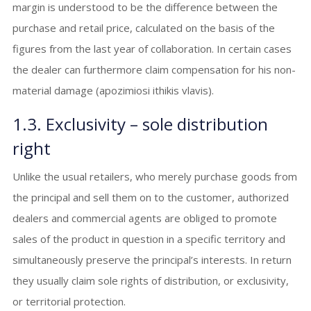
margin is understood to be the difference between the
purchase and retail price, calculated on the basis of the
figures from the last year of collaboration. In certain cases
the dealer can furthermore claim compensation for his non-
material damage (apozimiosi ithikis vlavis).
1.3. Exclusivity – sole distribution
right
Unlike the usual retailers, who merely purchase goods from
the principal and sell them on to the customer, authorized
dealers and commercial agents are obliged to promote
sales of the product in question in a specific territory and
simultaneously preserve the principal’s interests. In return
they usually claim sole rights of distribution, or exclusivity,
or territorial protection.