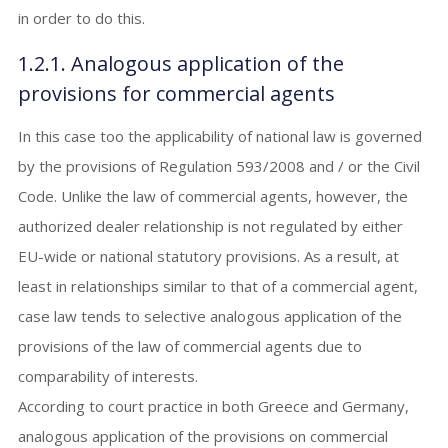
in order to do this.
1.2.1. Analogous application of the
provisions for commercial agents
In this case too the applicability of national law is governed
by the provisions of Regulation 593/2008 and / or the Civil
Code. Unlike the law of commercial agents, however, the
authorized dealer relationship is not regulated by either
EU-wide or national statutory provisions. As a result, at
least in relationships similar to that of a commercial agent,
case law tends to selective analogous application of the
provisions of the law of commercial agents due to
comparability of interests.
According to court practice in both Greece and Germany,
analogous application of the provisions on commercial