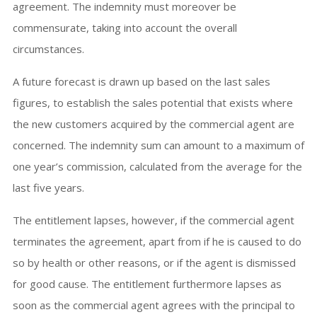
agreement. The indemnity must moreover be
commensurate, taking into account the overall
circumstances.
A future forecast is drawn up based on the last sales
figures, to establish the sales potential that exists where
the new customers acquired by the commercial agent are
concerned. The indemnity sum can amount to a maximum of
one year’s commission, calculated from the average for the
last five years.
The entitlement lapses, however, if the commercial agent
terminates the agreement, apart from if he is caused to do
so by health or other reasons, or if the agent is dismissed
for good cause. The entitlement furthermore lapses as
soon as the commercial agent agrees with the principal to