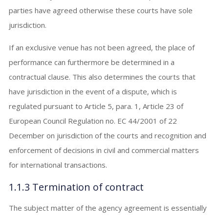
parties have agreed otherwise these courts have sole
jurisdiction.
If an exclusive venue has not been agreed, the place of
performance can furthermore be determined in a
contractual clause. This also determines the courts that
have jurisdiction in the event of a dispute, which is
regulated pursuant to Article 5, para. 1, Article 23 of
European Council Regulation no. EC 44/2001 of 22
December on jurisdiction of the courts and recognition and
enforcement of decisions in civil and commercial matters
for international transactions.
1.1.3 Termination of contract
The subject matter of the agency agreement is essentially