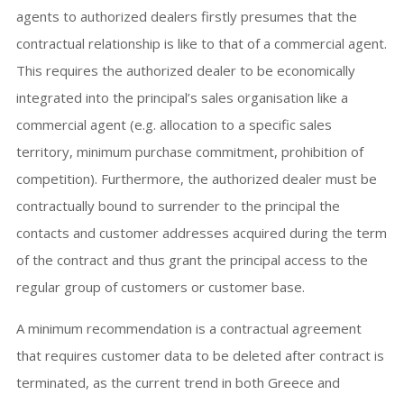
agents to authorized dealers firstly presumes that the
contractual relationship is like to that of a commercial agent.
This requires the authorized dealer to be economically
integrated into the principal’s sales organisation like a
commercial agent (e.g. allocation to a specific sales
territory, minimum purchase commitment, prohibition of
competition). Furthermore, the authorized dealer must be
contractually bound to surrender to the principal the
contacts and customer addresses acquired during the term
of the contract and thus grant the principal access to the
regular group of customers or customer base.
A minimum recommendation is a contractual agreement
that requires customer data to be deleted after contract is
terminated, as the current trend in both Greece and