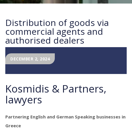
Distribution of goods via
commercial agents and
authorised dealers
DECEMBER 2, 2024
Kosmidis & Partners,
lawyers
Partnering English and German Speaking businesses in
Greece