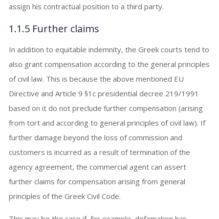
assign his contractual position to a third party.
1.1.5 Further claims
In addition to equitable indemnity, the Greek courts tend to
also grant compensation according to the general principles
of civil law. This is because the above mentioned EU
Directive and Article 9 §1c presidential decree 219/1991
based on it do not preclude further compensation (arising
from tort and according to general principles of civil law). If
further damage beyond the loss of commission and
customers is incurred as a result of termination of the
agency agreement, the commercial agent can assert
further claims for compensation arising from general
principles of the Greek Civil Code.
This may be the case if, for example, defamation has