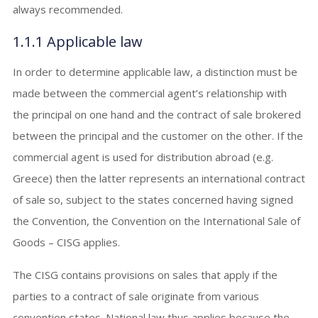
always recommended.
1.1.1 Applicable law
In order to determine applicable law, a distinction must be
made between the commercial agent’s relationship with
the principal on one hand and the contract of sale brokered
between the principal and the customer on the other. If the
commercial agent is used for distribution abroad (e.g.
Greece) then the latter represents an international contract
of sale so, subject to the states concerned having signed
the Convention, the Convention on the International Sale of
Goods – CISG applies.
The CISG contains provisions on sales that apply if the
parties to a contract of sale originate from various
convention states. National law thus applies because the