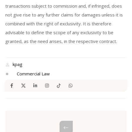
transactions subject to commission and, if infringed, does
not give rise to any further claims for damages unless it is
combined with the right of exclusivity. It is therefore
advisable to define the scope of any exclusivity to be
granted, as the need arises, in the respective contract.
kpag
Commercial Law