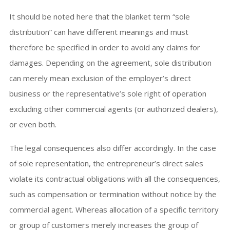
It should be noted here that the blanket term “sole
distribution” can have different meanings and must
therefore be specified in order to avoid any claims for
damages. Depending on the agreement, sole distribution
can merely mean exclusion of the employer’s direct
business or the representative’s sole right of operation
excluding other commercial agents (or authorized dealers),
or even both.
The legal consequences also differ accordingly. In the case
of sole representation, the entrepreneur’s direct sales
violate its contractual obligations with all the consequences,
such as compensation or termination without notice by the
commercial agent. Whereas allocation of a specific territory
or group of customers merely increases the group of