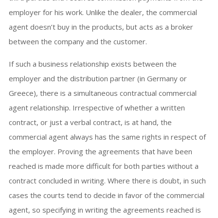
employer for his work. Unlike the dealer, the commercial
agent doesn’t buy in the products, but acts as a broker
between the company and the customer.
If such a business relationship exists between the
employer and the distribution partner (in Germany or
Greece), there is a simultaneous contractual commercial
agent relationship. Irrespective of whether a written
contract, or just a verbal contract, is at hand, the
commercial agent always has the same rights in respect of
the employer. Proving the agreements that have been
reached is made more difficult for both parties without a
contract concluded in writing. Where there is doubt, in such
cases the courts tend to decide in favor of the commercial
agent, so specifying in writing the agreements reached is