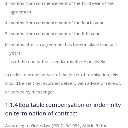
months from commencement of the third year of the
agreement,
months from commencement of the fourth year,
months from commencement of the fifth year,
months after an agreement has been in place fand or 5
years,
as of the end of the calendar month respectively.
In order to prove service of the letter of termination, this
should be sent by recorded delivery with advice of receipt,
or served by messenger.
1.1.4 Equitable compensation or indemnity
on termination of contract
According to Greek law (PD 219/1991, Article 9) the