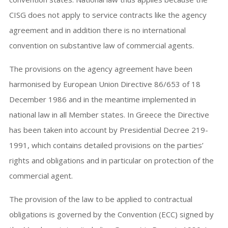
CISG does not apply to service contracts like the agency
agreement and in addition there is no international
convention on substantive law of commercial agents.
The provisions on the agency agreement have been
harmonised by European Union Directive 86/653 of 18
December 1986 and in the meantime implemented in
national law in all Member states. In Greece the Directive
has been taken into account by Presidential Decree 219-
1991, which contains detailed provisions on the parties’
rights and obligations and in particular on protection of the
commercial agent.
The provision of the law to be applied to contractual
obligations is governed by the Convention (ECC) signed by