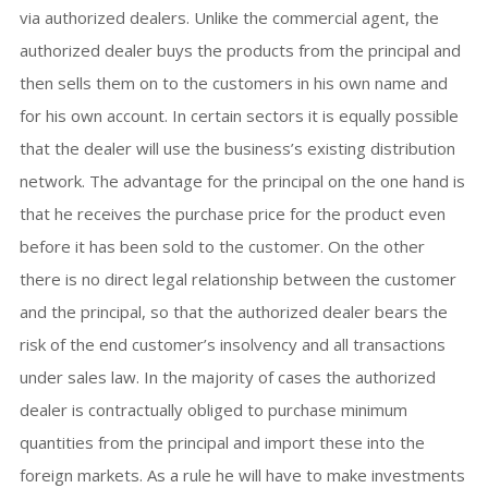
via authorized dealers. Unlike the commercial agent, the
authorized dealer buys the products from the principal and
then sells them on to the customers in his own name and
for his own account. In certain sectors it is equally possible
that the dealer will use the business’s existing distribution
network. The advantage for the principal on the one hand is
that he receives the purchase price for the product even
before it has been sold to the customer. On the other
there is no direct legal relationship between the customer
and the principal, so that the authorized dealer bears the
risk of the end customer’s insolvency and all transactions
under sales law. In the majority of cases the authorized
dealer is contractually obliged to purchase minimum
quantities from the principal and import these into the
foreign markets. As a rule he will have to make investments