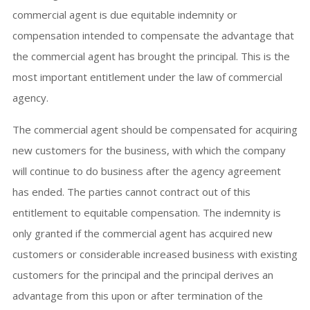
commercial agent is due equitable indemnity or
compensation intended to compensate the advantage that
the commercial agent has brought the principal. This is the
most important entitlement under the law of commercial
agency.
The commercial agent should be compensated for acquiring
new customers for the business, with which the company
will continue to do business after the agency agreement
has ended. The parties cannot contract out of this
entitlement to equitable compensation. The indemnity is
only granted if the commercial agent has acquired new
customers or considerable increased business with existing
customers for the principal and the principal derives an
advantage from this upon or after termination of the