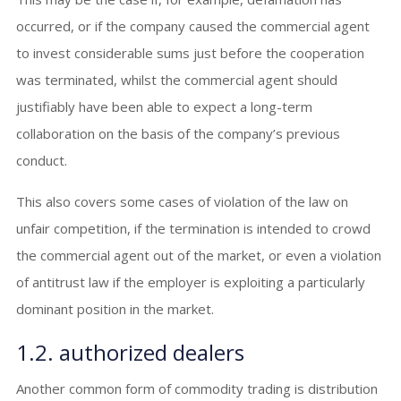
occurred, or if the company caused the commercial agent
to invest considerable sums just before the cooperation
was terminated, whilst the commercial agent should
justifiably have been able to expect a long-term
collaboration on the basis of the company’s previous
conduct.
This also covers some cases of violation of the law on
unfair competition, if the termination is intended to crowd
the commercial agent out of the market, or even a violation
of antitrust law if the employer is exploiting a particularly
dominant position in the market.
1.2. authorized dealers
Another common form of commodity trading is distribution