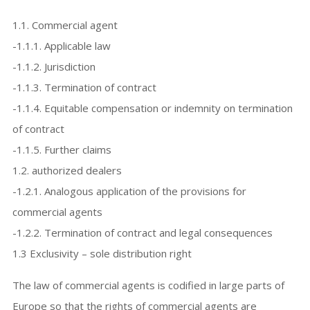
1.1. Commercial agent
-1.1.1. Applicable law
-1.1.2. Jurisdiction
-1.1.3. Termination of contract
-1.1.4. Equitable compensation or indemnity on termination
of contract
-1.1.5. Further claims
1.2. authorized dealers
-1.2.1. Analogous application of the provisions for
commercial agents
-1.2.2. Termination of contract and legal consequences
1.3 Exclusivity – sole distribution right
The law of commercial agents is codified in large parts of
Europe so that the rights of commercial agents are