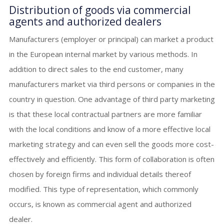
Distribution of goods via commercial
agents and authorized dealers
Manufacturers (employer or principal) can market a product
in the European internal market by various methods. In
addition to direct sales to the end customer, many
manufacturers market via third persons or companies in the
country in question. One advantage of third party marketing
is that these local contractual partners are more familiar
with the local conditions and know of a more effective local
marketing strategy and can even sell the goods more cost-
effectively and efficiently. This form of collaboration is often
chosen by foreign firms and individual details thereof
modified. This type of representation, which commonly
occurs, is known as commercial agent and authorized
dealer.