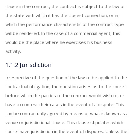
clause in the contract, the contract is subject to the law of
the state with which it has the closest connection, or in
which the performance characteristic of the contract type
will be rendered. In the case of a commercial agent, this
would be the place where he exercises his business
activity.
1.1.2 Jurisdiction
Irrespective of the question of the law to be applied to the
contractual obligation, the question arises as to the courts
before which the parties to the contract would wish to, or
have to contest their cases in the event of a dispute. This
can be contractually agreed by means of what is known as a
venue or jurisdictional clause. This clause stipulates which
courts have jurisdiction in the event of disputes. Unless the