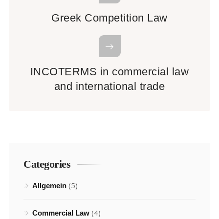
Greek Competition Law
INCOTERMS in commercial law
and international trade
Categories
(5)
Allgemein
(4)
Commercial Law