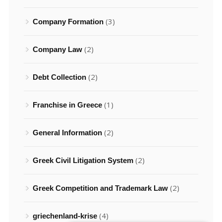
(3)
Company Formation
(2)
Company Law
(2)
Debt Collection
(1)
Franchise in Greece
(2)
General Information
(2)
Greek Civil Litigation System
(2)
Greek Competition and Trademark Law
(4)
griechenland-krise