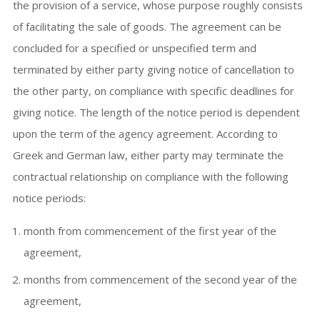
the provision of a service, whose purpose roughly consists
of facilitating the sale of goods. The agreement can be
concluded for a specified or unspecified term and
terminated by either party giving notice of cancellation to
the other party, on compliance with specific deadlines for
giving notice. The length of the notice period is dependent
upon the term of the agency agreement. According to
Greek and German law, either party may terminate the
contractual relationship on compliance with the following
notice periods:
month from commencement of the first year of the
agreement,
months from commencement of the second year of the
agreement,