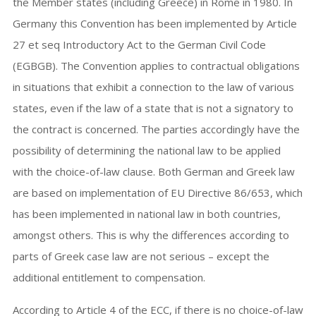
the Member states (including Greece) in Rome in 1980. In
Germany this Convention has been implemented by Article
27 et seq Introductory Act to the German Civil Code
(EGBGB). The Convention applies to contractual obligations
in situations that exhibit a connection to the law of various
states, even if the law of a state that is not a signatory to
the contract is concerned. The parties accordingly have the
possibility of determining the national law to be applied
with the choice-of-law clause. Both German and Greek law
are based on implementation of EU Directive 86/653, which
has been implemented in national law in both countries,
amongst others. This is why the differences according to
parts of Greek case law are not serious – except the
additional entitlement to compensation.
According to Article 4 of the ECC, if there is no choice-of-law