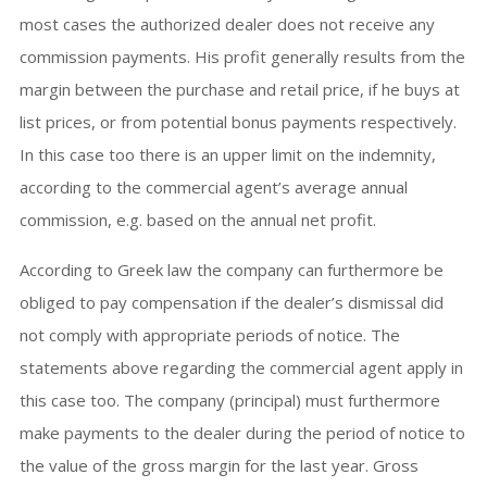
most cases the authorized dealer does not receive any
commission payments. His profit generally results from the
margin between the purchase and retail price, if he buys at
list prices, or from potential bonus payments respectively.
In this case too there is an upper limit on the indemnity,
according to the commercial agent’s average annual
commission, e.g. based on the annual net profit.
According to Greek law the company can furthermore be
obliged to pay compensation if the dealer’s dismissal did
not comply with appropriate periods of notice. The
statements above regarding the commercial agent apply in
this case too. The company (principal) must furthermore
make payments to the dealer during the period of notice to
the value of the gross margin for the last year. Gross