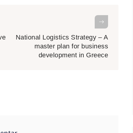
ve
National Logistics Strategy – A
master plan for business
development in Greece