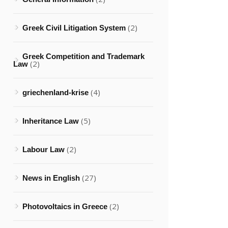
(2)
Greek Civil Litigation System
Greek Competition and Trademark
(2)
Law
(4)
griechenland-krise
(5)
Inheritance Law
(2)
Labour Law
(27)
News in English
(2)
Photovoltaics in Greece