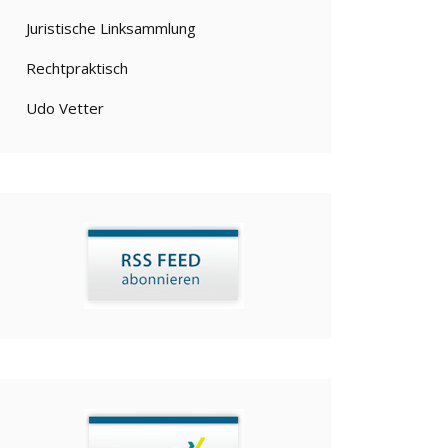
Juristische Linksammlung
Rechtpraktisch
Udo Vetter