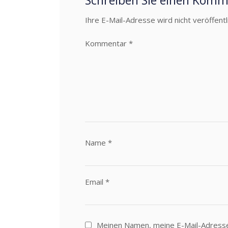
Schreiben Sie einen Kom
Ihre E-Mail-Adresse wird nicht veröffentli
Kommentar
*
Name
*
Email
*
Meinen Namen, meine E-Mail-Adress