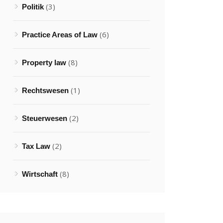
(3)
Politik
(6)
Practice Areas of Law
(8)
Property law
(1)
Rechtswesen
(2)
Steuerwesen
(2)
Tax Law
(8)
Wirtschaft