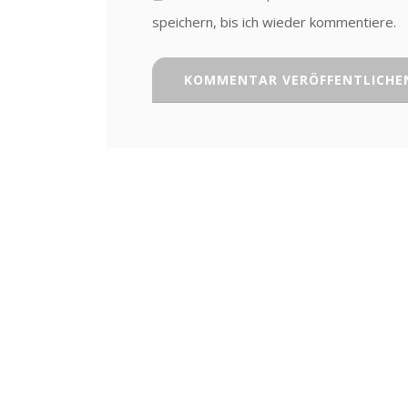
speichern, bis ich wieder kommentiere.