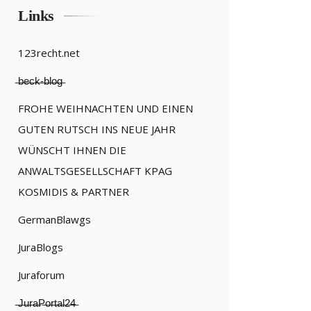
Links
123recht.net
̶b̶e̶c̶k̶-̶b̶l̶o̶g̶
FROHE WEIHNACHTEN UND EINEN
GUTEN RUTSCH INS NEUE JAHR
WÜNSCHT IHNEN DIE
ANWALTSGESELLSCHAFT KPAG
KOSMIDIS & PARTNER
GermanBlawgs
JuraBlogs
Juraforum
̶J̶u̶r̶a̶P̶o̶r̶t̶a̶l̶2̶4̶