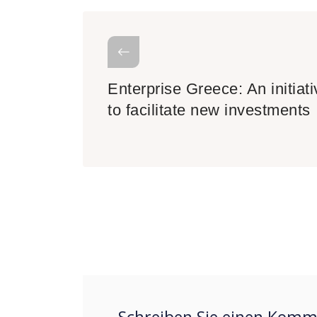
Enterprise Greece: An initiati
to facilitate new investments