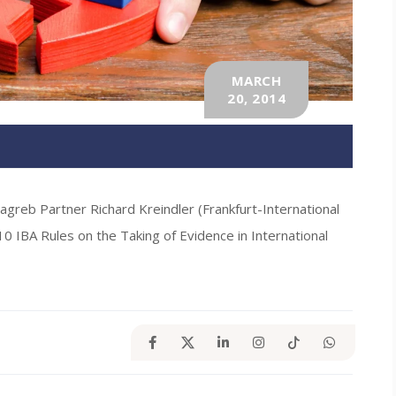
MARCH
20, 2014
Zagreb Partner Richard Kreindler (Frankfurt-International
10 IBA Rules on the Taking of Evidence in International