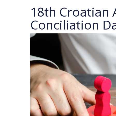
18th Croatian 
Conciliation D