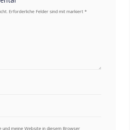
mentar
cht.
Erforderliche Felder sind mit markiert
*
e und meine Website in diesem Browser