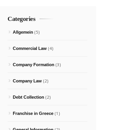
Categories
(5)
Allgemein
(4)
Commercial Law
(3)
Company Formation
(2)
Company Law
(2)
Debt Collection
(1)
Franchise in Greece
(2)
General Information