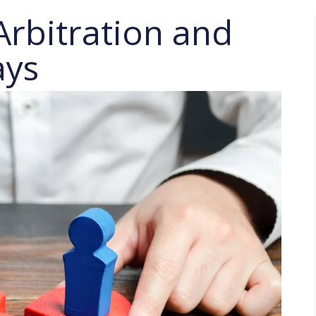
Arbitration and
ays