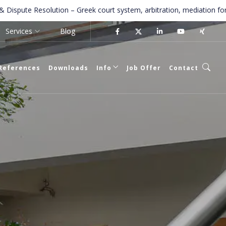
Resolution – Greek court system, arbitration, mediation for foreigner
Services
Blog
References
Downloads
Info
Job Offer
Contact