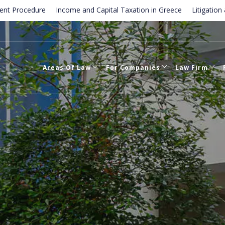
ure
Income and Capital Taxation in Greece
Litigation & Dispute 
tion of employment contracts in Greece
Areas Of Law
For Companies
Law Firm