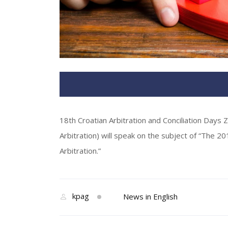
18th Croatian Arbitration and Conciliation Days 
Arbitration) will speak on the subject of “The 20
Arbitration.”
kpag
News in English