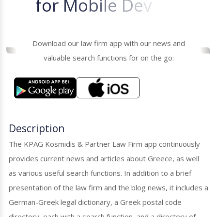
f
o
r
M
o
b
i
l
e
D
e
v
i
c
e
s
Download our law firm app with our news and
valuable search functions for on the go:
Description
The KPAG Kosmidis & Partner Law Firm app continuously
provides current news and articles about Greece, as well
as various useful search functions. In addition to a brief
presentation of the law firm and the blog news, it includes a
German-Greek legal dictionary, a Greek postal code
directory, each with a search function, and a directory of