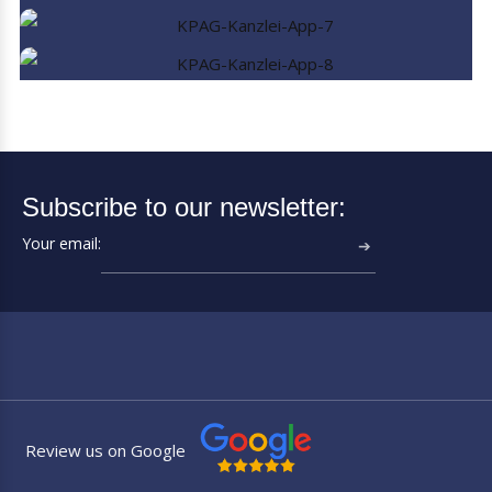
Subscribe to our newsletter:
Your email:
➔
Review us on Google