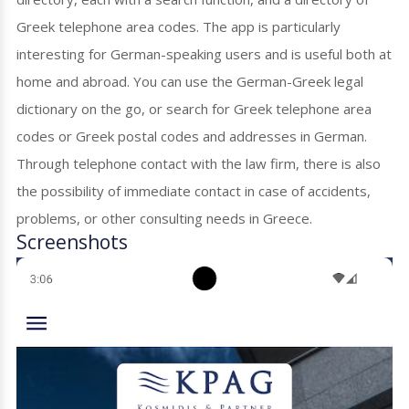
Greek telephone area codes. The app is particularly
interesting for German-speaking users and is useful both at
home and abroad. You can use the German-Greek legal
dictionary on the go, or search for Greek telephone area
codes or Greek postal codes and addresses in German.
Through telephone contact with the law firm, there is also
the possibility of immediate contact in case of accidents,
problems, or other consulting needs in Greece.
Screenshots