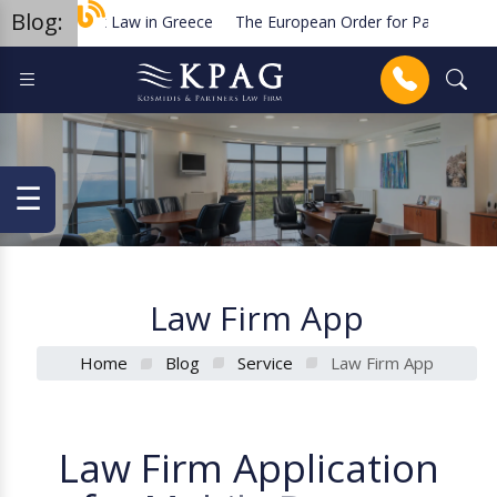
Blog:
rademark Law in Greece
The European Order for Payment Procedu
lanned new regulations for solar cell equipment in Greece
Terminat
Anrufen
☰
Law Firm App
Home
Blog
Service
Law Firm App
L
a
w
F
i
r
m
A
p
p
l
i
c
a
t
i
o
n