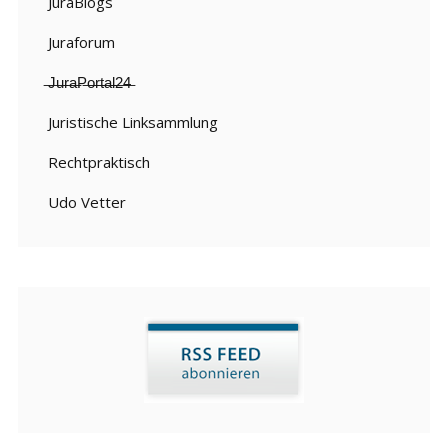
JuraBlogs
Juraforum
̶J̶u̶r̶a̶P̶o̶r̶t̶a̶l̶2̶4̶
Juristische Linksammlung
Rechtpraktisch
Udo Vetter