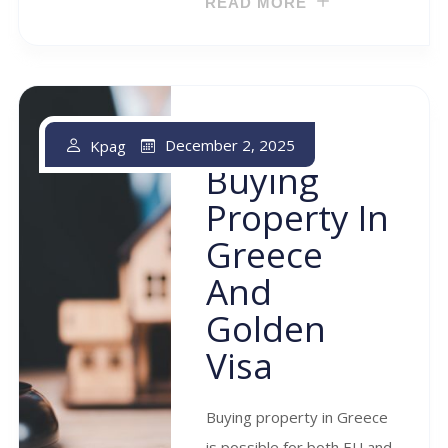
READ MORE
December 2, 2025
Kpag
Buying
Property In
Greece
And
Golden
Visa
Buying property in Greece
is possible for both EU and