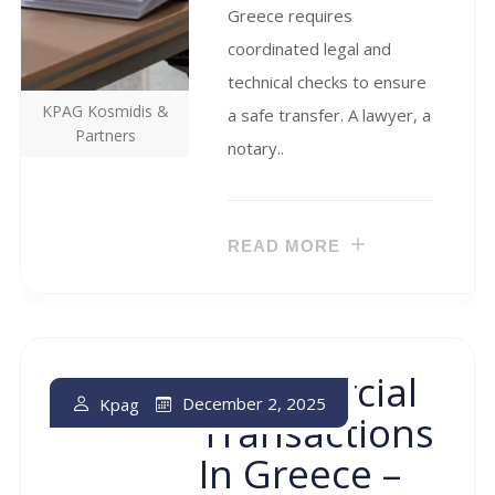
Greece requires
coordinated legal and
technical checks to ensure
KPAG Kosmidis &
a safe transfer. A lawyer, a
Partners
notary..
READ MORE
Commercial
December 2, 2025
Kpag
Transactions
In Greece –