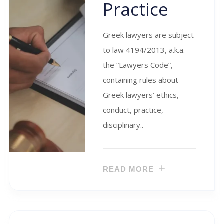
Practice
Greek lawyers are subject
to law 4194/2013, a.k.a.
the “Lawyers Code”,
containing rules about
Greek lawyers’ ethics,
conduct, practice,
disciplinary..
READ MORE