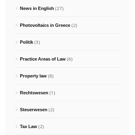
(27)
News in English
(2)
Photovoltaics in Greece
(3)
Politik
(6)
Practice Areas of Law
(8)
Property law
(1)
Rechtswesen
(2)
Steuerwesen
(2)
Tax Law