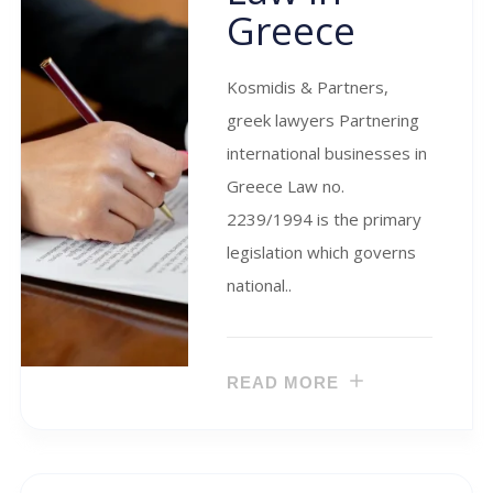
Greece
Kosmidis & Partners,
greek lawyers Partnering
international businesses in
Greece Law no.
2239/1994 is the primary
legislation which governs
national..
READ MORE