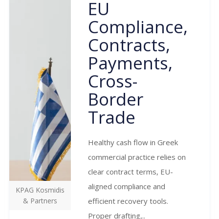
EU
Compliance,
Contracts,
Payments,
Cross-
Border
Trade
Healthy cash flow in Greek
commercial practice relies on
clear contract terms, EU-
aligned compliance and
KPAG Kosmidis
& Partners
efficient recovery tools.
Proper drafting,..