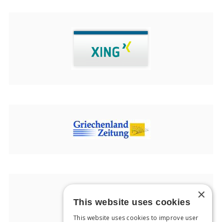
×
This website uses cookies
This website uses cookies to improve user