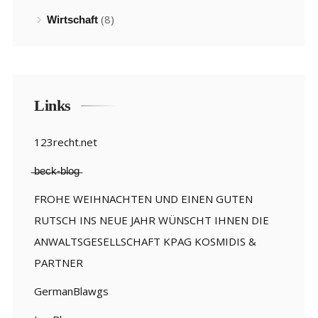
(8)
Wirtschaft
Links
123recht.net
̶b̶e̶c̶k̶-̶b̶l̶o̶g̶
FROHE WEIHNACHTEN UND EINEN GUTEN
RUTSCH INS NEUE JAHR WÜNSCHT IHNEN DIE
ANWALTSGESELLSCHAFT KPAG KOSMIDIS &
PARTNER
GermanBlawgs