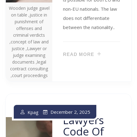
Wooden judge gavel
non-EU nationals. The law
on table ,justice in
does not differentiate
punishment of
between the nationality..
offenses and
criminal verdicts
,concept of law and
justice ,Lawyer or
READ MORE
judge examining
documents ,legal
contract consulting
,court proceedings
The
December 2, 2025
Kpag
Lawyers
Code Of