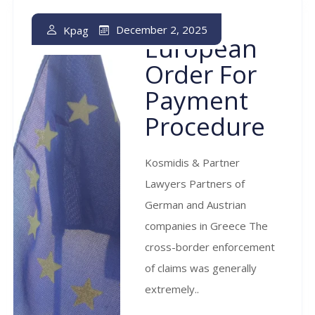
The
December 2, 2025
Kpag
European
Order For
Payment
Procedure
Kosmidis & Partner
Lawyers Partners of
German and Austrian
companies in Greece The
cross-border enforcement
of claims was generally
extremely..