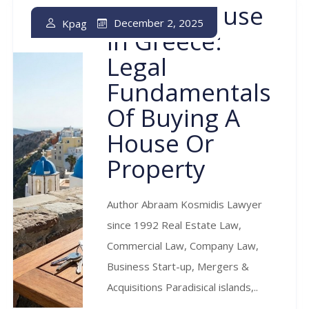
Buying House
December 2, 2025
Kpag
In Greece:
Legal
Fundamentals
Of Buying A
House Or
Property
Author Abraam Kosmidis Lawyer
since 1992 Real Estate Law,
Commercial Law, Company Law,
Business Start-up, Mergers &
Acquisitions Paradisical islands,..