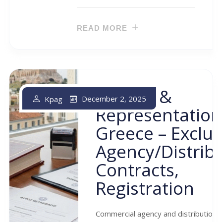
READ MORE
Agency &
December 2, 2025
Kpag
Representation
Greece – Exclus
Agency/distrib
Contracts,
Registration
Commercial agency and distribution 