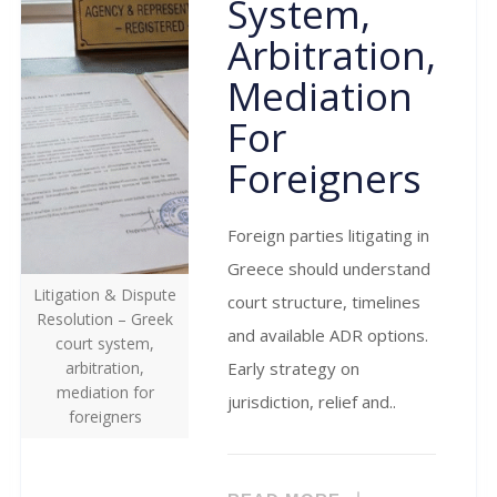
System,
Arbitration,
Mediation
For
Foreigners
Foreign parties litigating in
Greece should understand
Litigation & Dispute
court structure, timelines
Resolution – Greek
and available ADR options.
court system,
arbitration,
Early strategy on
mediation for
jurisdiction, relief and..
foreigners