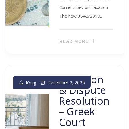
Current Law on Taxation
The new 3842/2010..
READ MORE
Litigation
December 2, 2025
Kpag
& Dispute
Resolution
– Greek
Court