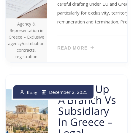
careful drafting under EU and Greek r
particularly for exclusivity, territory,
remuneration and termination. Proper
Agency &
Representation in
Greece – Exclusive
agency/distribution
READ MORE
contracts,
registration
Setting Up
December 2, 2025
Kpag
A Branch Vs
Subsidiary
In Greece –
Legal