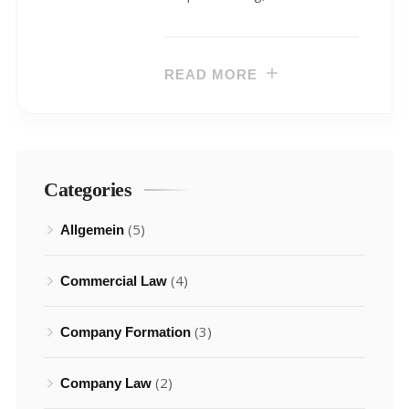
READ MORE
Categories
(5)
Allgemein
(4)
Commercial Law
(3)
Company Formation
(2)
Company Law