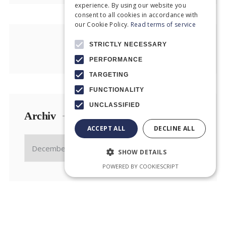
experience. By using our website you
consent to all cookies in accordance with
our Cookie Policy.
Read terms of service
STRICTLY NECESSARY
PERFORMANCE
TARGETING
FUNCTIONALITY
UNCLASSIFIED
Archiv
ACCEPT ALL
DECLINE ALL
SHOW DETAILS
POWERED BY COOKIESCRIPT