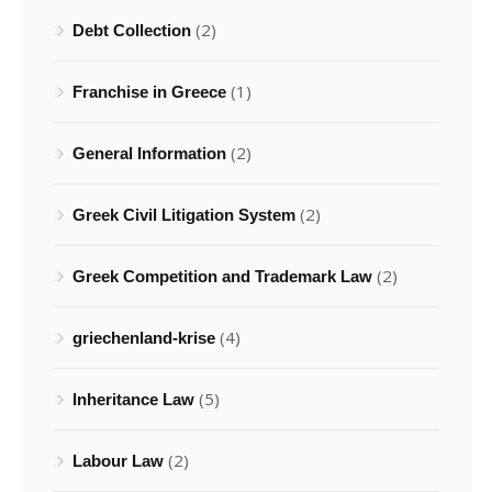
(2)
Debt Collection
(1)
Franchise in Greece
(2)
General Information
(2)
Greek Civil Litigation System
(2)
Greek Competition and Trademark Law
(4)
griechenland-krise
(5)
Inheritance Law
(2)
Labour Law