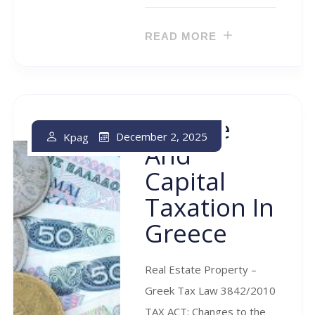
READ MORE
Income
December 2, 2025
Kpag
And
Capital
Taxation In
Greece
Real Estate Property –
Greek Tax Law 3842/2010
TAX ACT: Changes to the