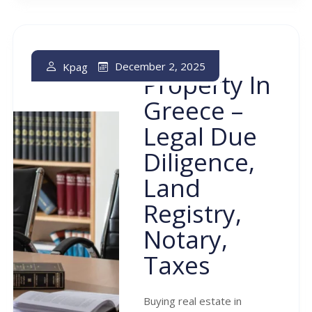
Buying
December 2, 2025
Kpag
Property In
Greece –
Legal Due
Diligence,
Land
Registry,
Notary,
Taxes
Buying real estate in