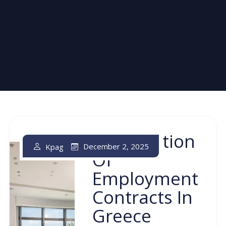
Termination
December 2, 2025
Kpag
Of
Employment
Contracts In
Greece