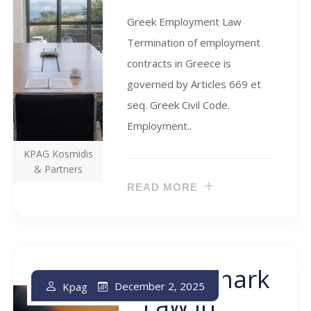
Greek Employment Law
Termination of employment
contracts in Greece is
governed by Articles 669 et
seq. Greek Civil Code.
Employment..
KPAG Kosmidis
& Partners
READ MORE
Trademark
December 2, 2025
Kpag
Law In