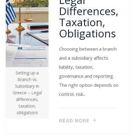
Differences,
Taxation,
Obligations
Choosing between a branch
and a subsidiary affects
liability, taxation,
Setting up a
governance and reporting.
Branch vs
The right option depends on
Subsidiary in
Greece – Legal
control, risk..
differences,
taxation,
obligations
READ MORE