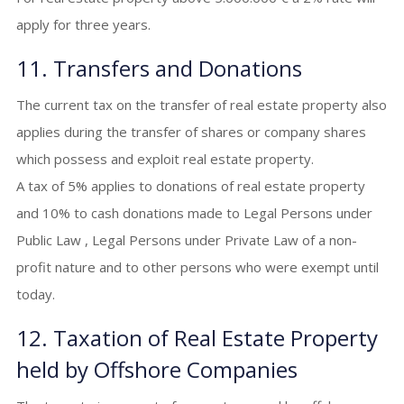
apply for three years.
11. Transfers and Donations
The current tax on the transfer of real estate property also
applies during the transfer of shares or company shares
which possess and exploit real estate property.
A tax of 5% applies to donations of real estate property
and 10% to cash donations made to Legal Persons under
Public Law , Legal Persons under Private Law of a non-
profit nature and to other persons who were exempt until
today.
12. Taxation of Real Estate Property
held by Offshore Companies