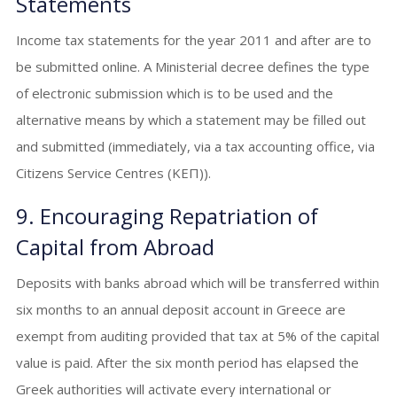
Statements
Income tax statements for the year 2011 and after are to
be submitted online. A Ministerial decree defines the type
of electronic submission which is to be used and the
alternative means by which a statement may be filled out
and submitted (immediately, via a tax accounting office, via
Citizens Service Centres (ΚΕΠ)).
9. Encouraging Repatriation of
Capital from Abroad
Deposits with banks abroad which will be transferred within
six months to an annual deposit account in Greece are
exempt from auditing provided that tax at 5% of the capital
value is paid. After the six month period has elapsed the
Greek authorities will activate every international or