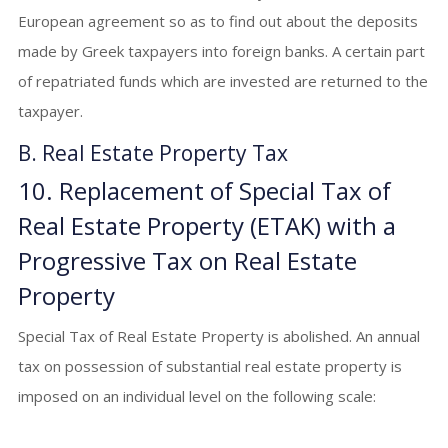
European agreement so as to find out about the deposits
made by Greek taxpayers into foreign banks. A certain part
of repatriated funds which are invested are returned to the
taxpayer.
B. Real Estate Property Tax
10. Replacement of Special Tax of
Real Estate Property (ΕΤΑΚ) with a
Progressive Tax on Real Estate
Property
Special Tax of Real Estate Property is abolished. An annual
tax on possession of substantial real estate property is
imposed on an individual level on the following scale: