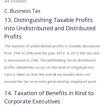
are screened.
C. Business Tax
13. Distinguishing Taxable Profits
into Undistributed and Distributed
Profits
The taxation of undistributed profits is steadily decreased
from 25% to 20% until the year 2013. In 2010 the tax rate
is decreased to 24%. The withholding tax on distributed
profits (dividends) occurs on the level of a legal person.
Care is taken so that the overall tax burden does not
exceed the tax on income generated by employed work.
14. Taxation of Benefits in Kind to
Corporate Executives