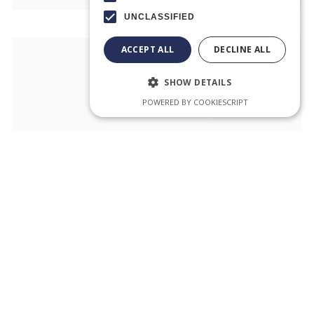
UNCLASSIFIED
ACCEPT ALL
DECLINE ALL
SHOW DETAILS
POWERED BY COOKIESCRIPT