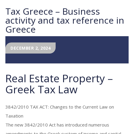
Tax Greece – Business
activity and tax reference in
Greece
DECEMBER 2, 2024
Real Estate Property –
Greek Tax Law
3842/2010 TAX ACT: Changes to the Current Law on
Taxation
The new 3842/2010 Act has introduced numerous
amendments to the Greek system of income and capital