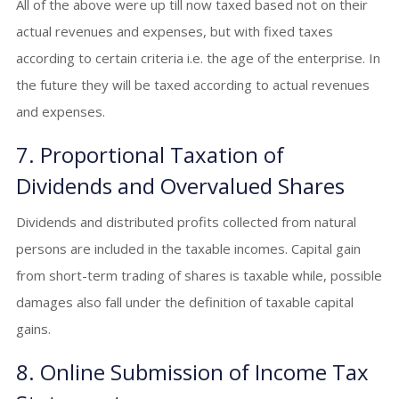
All of the above were up till now taxed based not on their
actual revenues and expenses, but with fixed taxes
according to certain criteria i.e. the age of the enterprise. In
the future they will be taxed according to actual revenues
and expenses.
7. Proportional Taxation of
Dividends and Overvalued Shares
Dividends and distributed profits collected from natural
persons are included in the taxable incomes. Capital gain
from short-term trading of shares is taxable while, possible
damages also fall under the definition of taxable capital
gains.
8. Online Submission of Income Tax