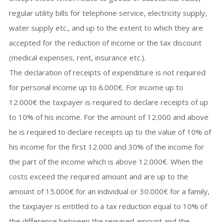
regular utility bills for telephone service, electricity supply,
water supply etc., and up to the extent to which they are
accepted for the reduction of income or the tax discount
(medical expenses, rent, insurance etc.).
The declaration of receipts of expenditure is not required
for personal income up to 6.000€. For income up to
12.000€ the taxpayer is required to declare receipts of up
to 10% of his income. For the amount of 12.000 and above
he is required to declare receipts up to the value of 10% of
his income for the first 12.000 and 30% of the income for
the part of the income which is above 12.000€. When the
costs exceed the required amount and are up to the
amount of 15.000€ for an individual or 30.000€ for a family,
the taxpayer is entitled to a tax reduction equal to 10% of
the difference between the required amount and the