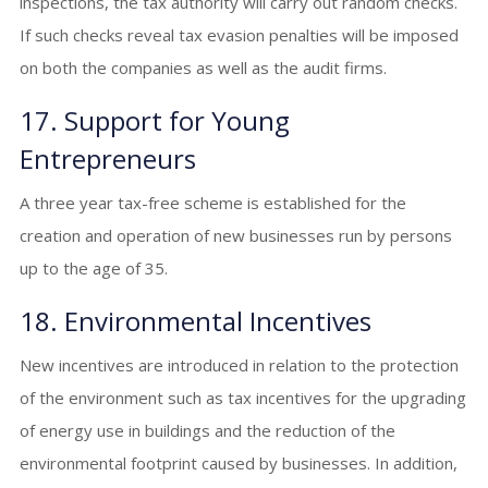
inspections, the tax authority will carry out random checks.
If such checks reveal tax evasion penalties will be imposed
on both the companies as well as the audit firms.
17. Support for Young
Entrepreneurs
A three year tax-free scheme is established for the
creation and operation of new businesses run by persons
up to the age of 35.
18. Environmental Incentives
New incentives are introduced in relation to the protection
of the environment such as tax incentives for the upgrading
of energy use in buildings and the reduction of the
environmental footprint caused by businesses. In addition,