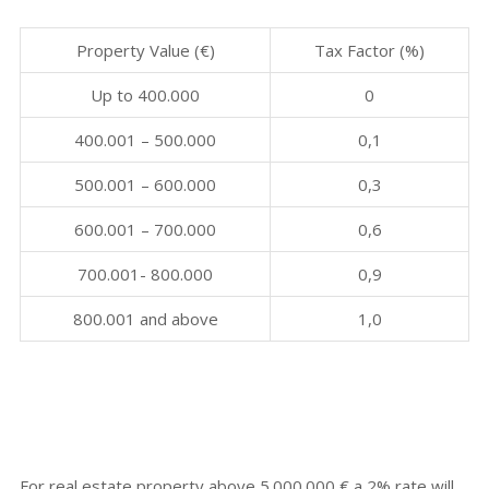
Property Value (€)
Tax Factor (%)
Up to 400.000
0
400.001 – 500.000
0,1
500.001 – 600.000
0,3
600.001 – 700.000
0,6
700.001- 800.000
0,9
800.001 and above
1,0
For real estate property above 5.000.000 € a 2% rate will