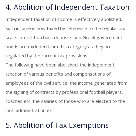
4. Abolition of Independent Taxation
Independent taxation of income is effectively abolished.
Such income is now taxed by reference to the regular tax
scale. Interest on bank deposits and Greek government
bonds are excluded from this category as they are
regulated by the current tax provisions.
The following have been abolished: the independent
taxation of various benefits and compensations of
employees of the civil service, the income generated from
the signing of contracts by professional football players,
coaches etc, the salaries of those who are elected to the
local administration etc.
5. Abolition of Tax Exemptions