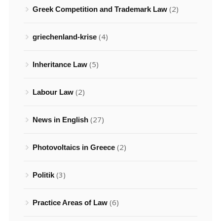
(2)
Greek Competition and Trademark Law
(4)
griechenland-krise
(5)
Inheritance Law
(2)
Labour Law
(27)
News in English
(2)
Photovoltaics in Greece
(3)
Politik
(6)
Practice Areas of Law