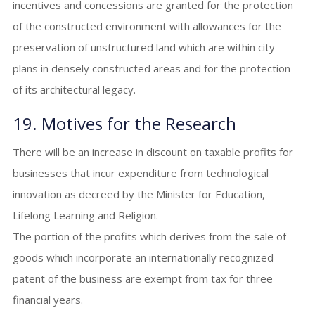
incentives and concessions are granted for the protection
of the constructed environment with allowances for the
preservation of unstructured land which are within city
plans in densely constructed areas and for the protection
of its architectural legacy.
19. Motives for the Research
There will be an increase in discount on taxable profits for
businesses that incur expenditure from technological
innovation as decreed by the Minister for Education,
Lifelong Learning and Religion.
The portion of the profits which derives from the sale of
goods which incorporate an internationally recognized
patent of the business are exempt from tax for three
financial years.