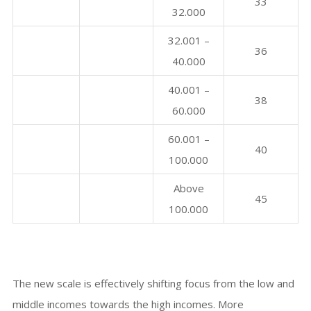
33
32.000
32.001 –
36
40.000
40.001 –
38
60.000
60.001 –
40
100.000
Above
45
100.000
The new scale is effectively shifting focus from the low and
middle incomes towards the high incomes. More