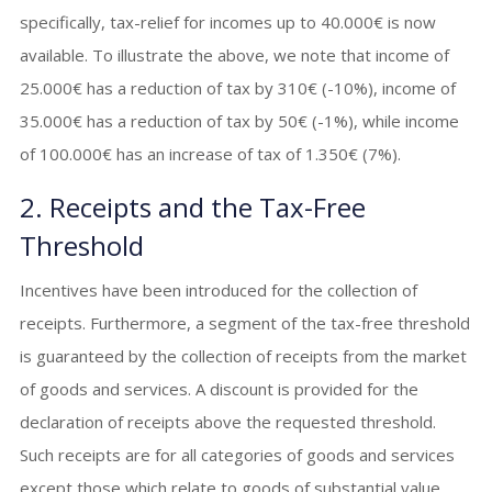
specifically, tax-relief for incomes up to 40.000€ is now
available. To illustrate the above, we note that income of
25.000€ has a reduction of tax by 310€ (-10%), income of
35.000€ has a reduction of tax by 50€ (-1%), while income
of 100.000€ has an increase of tax of 1.350€ (7%).
2. Receipts and the Tax-Free
Threshold
Incentives have been introduced for the collection of
receipts. Furthermore, a segment of the tax-free threshold
is guaranteed by the collection of receipts from the market
of goods and services. A discount is provided for the
declaration of receipts above the requested threshold.
Such receipts are for all categories of goods and services
except those which relate to goods of substantial value,