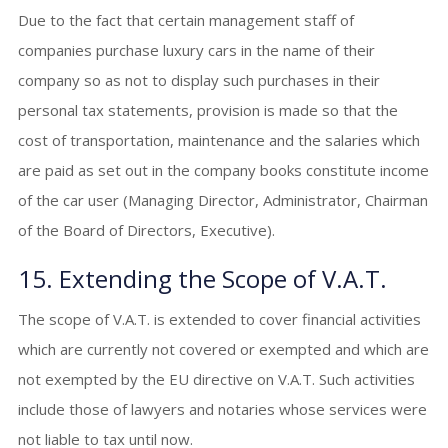
Due to the fact that certain management staff of
companies purchase luxury cars in the name of their
company so as not to display such purchases in their
personal tax statements, provision is made so that the
cost of transportation, maintenance and the salaries which
are paid as set out in the company books constitute income
of the car user (Managing Director, Administrator, Chairman
of the Board of Directors, Executive).
15. Extending the Scope of V.A.T.
The scope of V.A.T. is extended to cover financial activities
which are currently not covered or exempted and which are
not exempted by the EU directive on V.A.T. Such activities
include those of lawyers and notaries whose services were
not liable to tax until now.