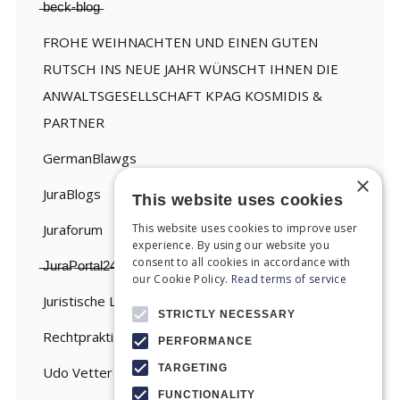
̶b̶e̶c̶k̶-̶b̶l̶o̶g̶
FROHE WEIHNACHTEN UND EINEN GUTEN
RUTSCH INS NEUE JAHR WÜNSCHT IHNEN DIE
ANWALTSGESELLSCHAFT KPAG KOSMIDIS &
PARTNER
GermanBlawgs
×
JuraBlogs
This website uses cookies
This website uses cookies to improve user
Juraforum
experience. By using our website you
consent to all cookies in accordance with
̶J̶u̶r̶a̶P̶o̶r̶t̶a̶l̶2̶4̶
our Cookie Policy.
Read terms of service
Juristische Linksammlung
STRICTLY NECESSARY
Rechtpraktisch
PERFORMANCE
TARGETING
Udo Vetter
FUNCTIONALITY