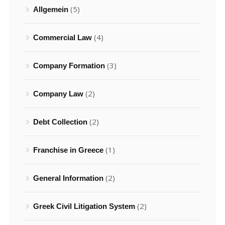
(5)
Allgemein
(4)
Commercial Law
(3)
Company Formation
(2)
Company Law
(2)
Debt Collection
(1)
Franchise in Greece
(2)
General Information
(2)
Greek Civil Litigation System