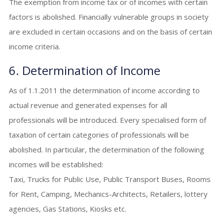
The exemption from income tax or of incomes with certain
factors is abolished. Financially vulnerable groups in society
are excluded in certain occasions and on the basis of certain
income criteria.
6. Determination of Income
As of 1.1.2011 the determination of income according to
actual revenue and generated expenses for all
professionals will be introduced. Every specialised form of
taxation of certain categories of professionals will be
abolished. In particular, the determination of the following
incomes will be established:
Taxi, Trucks for Public Use, Public Transport Buses, Rooms
for Rent, Camping, Mechanics-Architects, Retailers, lottery
agencies, Gas Stations, Kiosks etc.