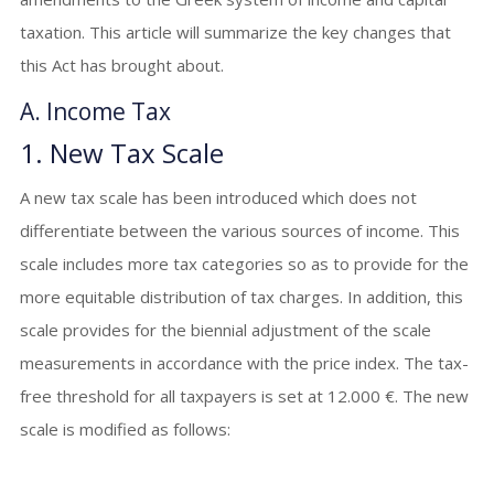
taxation. This article will summarize the key changes that
this Act has brought about.
A. Income Tax
1. New Tax Scale
A new tax scale has been introduced which does not
differentiate between the various sources of income. This
scale includes more tax categories so as to provide for the
more equitable distribution of tax charges. In addition, this
scale provides for the biennial adjustment of the scale
measurements in accordance with the price index. The tax-
free threshold for all taxpayers is set at 12.000 €. The new
scale is modified as follows: