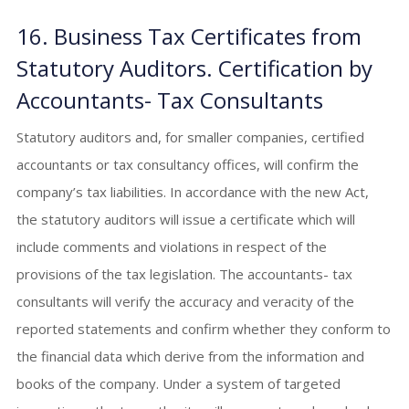
16. Business Tax Certificates from
Statutory Auditors. Certification by
Accountants- Tax Consultants
Statutory auditors and, for smaller companies, certified
accountants or tax consultancy offices, will confirm the
company’s tax liabilities. In accordance with the new Act,
the statutory auditors will issue a certificate which will
include comments and violations in respect of the
provisions of the tax legislation. The accountants- tax
consultants will verify the accuracy and veracity of the
reported statements and confirm whether they conform to
the financial data which derive from the information and
books of the company. Under a system of targeted