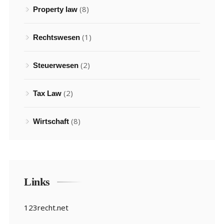
(8)
Property law
(1)
Rechtswesen
(2)
Steuerwesen
(2)
Tax Law
(8)
Wirtschaft
Links
123recht.net