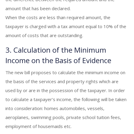
amount that has been declared.
When the costs are less than required amount, the
taxpayer is charged with a tax amount equal to 10% of the
amount of costs that are outstanding.
3. Calculation of the Minimum
Income on the Basis of Evidence
The new bill proposes to calculate the minimum income on
the basis of the services and property rights which are
used by or are in the possession of the taxpayer. In order
to calculate a taxpayer’s income, the following will be taken
into consideration: homes automobiles, vessels,
aeroplanes, swimming pools, private school tuition fees,
employment of housemaids etc.