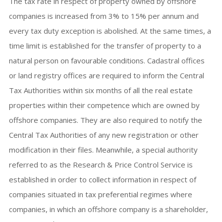
The tax rate in respect of property owned by offshore
companies is increased from 3% to 15% per annum and
every tax duty exception is abolished. At the same times, a
time limit is established for the transfer of property to a
natural person on favourable conditions. Cadastral offices
or land registry offices are required to inform the Central
Tax Authorities within six months of all the real estate
properties within their competence which are owned by
offshore companies. They are also required to notify the
Central Tax Authorities of any new registration or other
modification in their files. Meanwhile, a special authority
referred to as the Research & Price Control Service is
established in order to collect information in respect of
companies situated in tax preferential regimes where
companies, in which an offshore company is a shareholder,