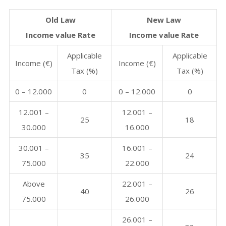
Old Law
New Law
Income value Rate
Income value Rate
Applicable
Applicable
Income (€)
Income (€)
Tax (%)
Tax (%)
0 – 12.000
0
0 – 12.000
0
12.001 –
12.001 –
25
18
30.000
16.000
30.001 –
16.001 –
35
24
75.000
22.000
Above
22.001 –
40
26
75.000
26.000
26.001 –