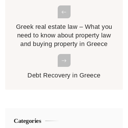
Greek real estate law – What you
need to know about property law
and buying property in Greece
Debt Recovery in Greece
Categories