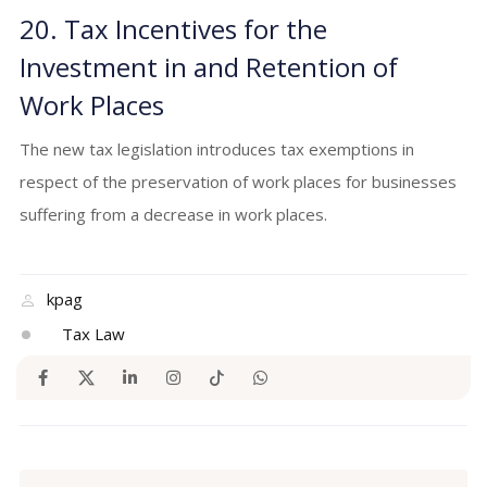
20. Tax Incentives for the
Investment in and Retention of
Work Places
The new tax legislation introduces tax exemptions in
respect of the preservation of work places for businesses
suffering from a decrease in work places.
kpag
Tax Law