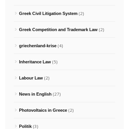
(2)
Greek Civil Litigation System
(2)
Greek Competition and Trademark Law
(4)
griechenland-krise
(5)
Inheritance Law
(2)
Labour Law
(27)
News in English
(2)
Photovoltaics in Greece
(3)
Politik