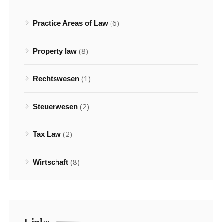
(6)
Practice Areas of Law
(8)
Property law
(1)
Rechtswesen
(2)
Steuerwesen
(2)
Tax Law
(8)
Wirtschaft
Links