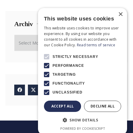
×
This website uses cookies
Archiv
This website uses cookies to improve user
experience. By using our website you
consent to all cookies in accordance with
our Cookie Policy.
Read terms of service
STRICTLY NECESSARY
PERFORMANCE
TARGETING
FUNCTIONALITY
UNCLASSIFIED
ACCEPT ALL
DECLINE ALL
SHOW DETAILS
POWERED BY COOKIESCRIPT