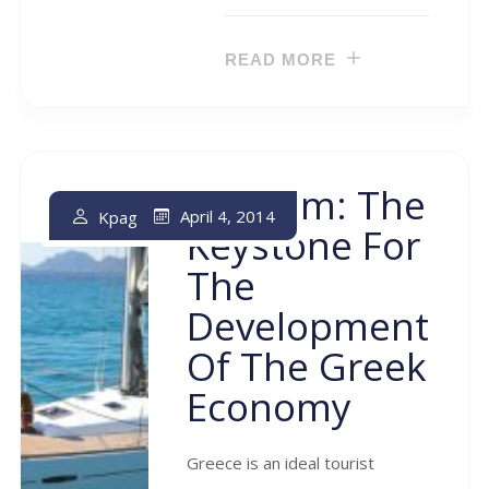
READ MORE
Tourism: The
April 4, 2014
Kpag
Keystone For
The
Development
Of The Greek
Economy
Greece is an ideal tourist