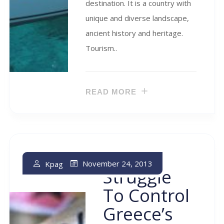
destination. It is a country with
unique and diverse landscape,
ancient history and heritage.
Tourism..
READ MORE
The
November 24, 2013
Kpag
Struggle
To Control
Greece’s