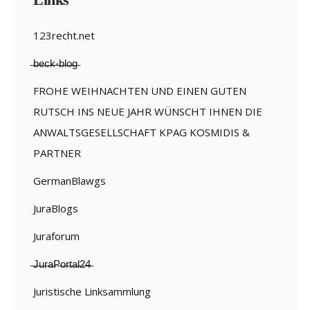
123recht.net
̶b̶e̶c̶k̶-̶b̶l̶o̶g̶
FROHE WEIHNACHTEN UND EINEN GUTEN
RUTSCH INS NEUE JAHR WÜNSCHT IHNEN DIE
ANWALTSGESELLSCHAFT KPAG KOSMIDIS &
PARTNER
GermanBlawgs
JuraBlogs
Juraforum
̶J̶u̶r̶a̶P̶o̶r̶t̶a̶l̶2̶4̶
Juristische Linksammlung