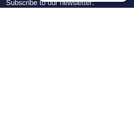
Subscribe to our newsletter:
Your email:
➔
Review us on Google
EXCELLENCE
Category
Our law
IN
CROSS-
firm app
BORDER
CONSULTING
Welcome to the official
app of KPAG Kosmidis
Byzantiou
& Partner, where legal