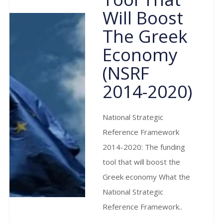
Will Boost
The Greek
Economy
(NSRF
2014-2020)
National Strategic
Reference Framework
2014-2020: The funding
tool that will boost the
Greek economy What the
National Strategic
Reference Framework..