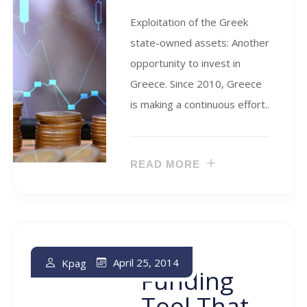
Exploitation of the Greek
state-owned assets: Another
opportunity to invest in
Greece. Since 2010, Greece
is making a continuous effort..
READ MORE
The
April 25, 2014
Kpag
Funding
Tool That