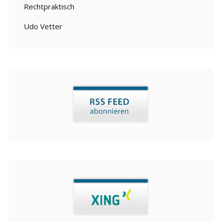
Rechtpraktisch
Udo Vetter