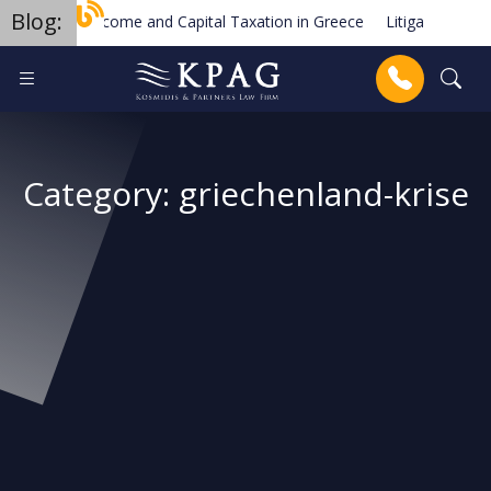
Blog:
Income and Capital Taxation in Greece
Litigation & Dispu
Trademark Law in Greece
The European Order for Payme
Anrufen
Category:
griechenland-krise