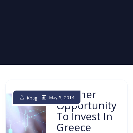
Another
May 5, 2014
Kpag
Opportunity
To Invest In
Greece