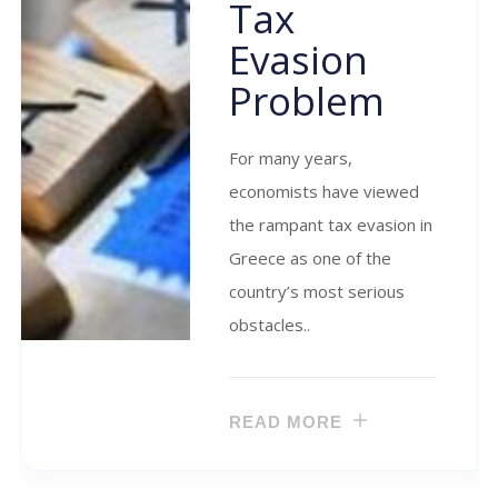
Tax
Evasion
Problem
For many years,
economists have viewed
the rampant tax evasion in
Greece as one of the
country’s most serious
obstacles..
READ MORE