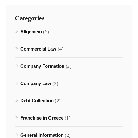
Categories
(5)
Allgemein
(4)
Commercial Law
(3)
Company Formation
(2)
Company Law
(2)
Debt Collection
(1)
Franchise in Greece
(2)
General Information