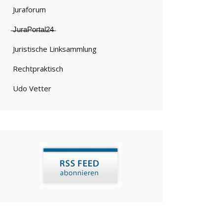
Juraforum
̶J̶u̶r̶a̶P̶o̶r̶t̶a̶l̶2̶4̶
Juristische Linksammlung
Rechtpraktisch
Udo Vetter