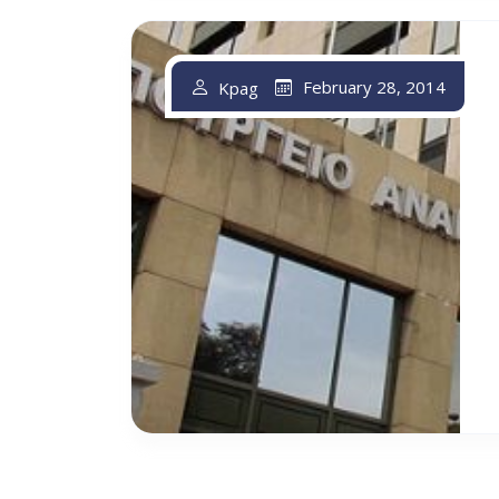
February 28, 2014
Kpag