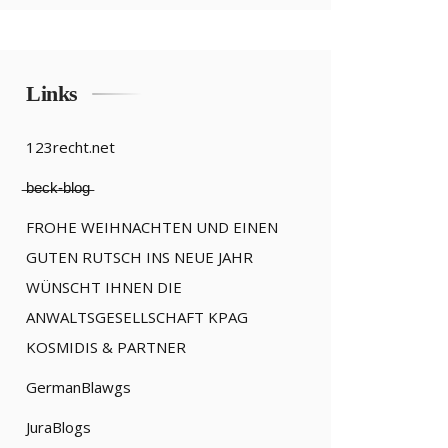
Links
123recht.net
̶b̶e̶c̶k̶-̶b̶l̶o̶g̶
FROHE WEIHNACHTEN UND EINEN
GUTEN RUTSCH INS NEUE JAHR
WÜNSCHT IHNEN DIE
ANWALTSGESELLSCHAFT KPAG
KOSMIDIS & PARTNER
GermanBlawgs
JuraBlogs