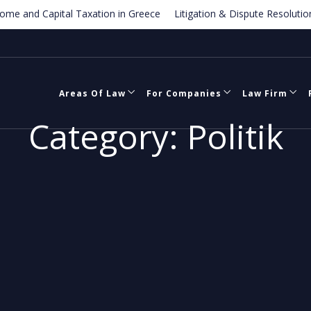
d Capital Taxation in Greece
Litigation & Dispute Resolution – Gre
mark Law in Greece
Areas Of Law
For Companies
Law Firm
Category:
Politik