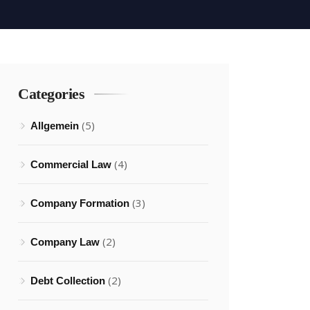
Categories
(5)
Allgemein
(4)
Commercial Law
(3)
Company Formation
(2)
Company Law
(2)
Debt Collection