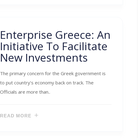
Enterprise Greece: An
Initiative To Facilitate
New Investments
The primary concern for the Greek government is
to put country’s economy back on track. The
Officials are more than..
READ MORE