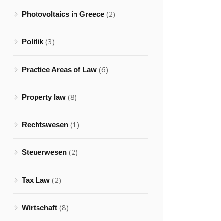
(2)
Photovoltaics in Greece
(3)
Politik
(6)
Practice Areas of Law
(8)
Property law
(1)
Rechtswesen
(2)
Steuerwesen
(2)
Tax Law
(8)
Wirtschaft