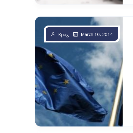
March 10, 2014
Kpag