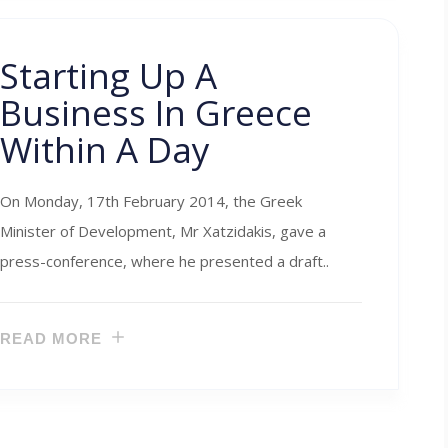
Starting Up A
Business In Greece
Within A Day
On Monday, 17th February 2014, the Greek
Minister of Development, Mr Xatzidakis, gave a
press-conference, where he presented a draft..
READ MORE