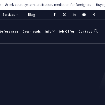
ek court system, arbitration, mediation for foreigners
Buying Prope
Services
Blog
References
Downloads
Info
Job Offer
Contact