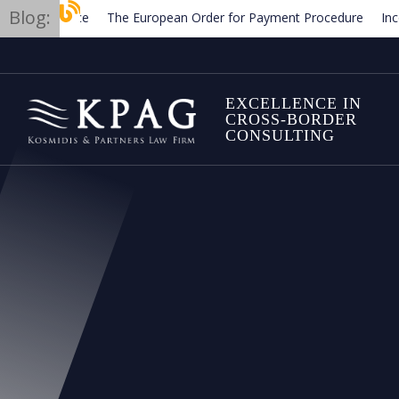
Blog:
The European Order for Payment Procedure
Income an
Termination of employment contracts in Greece
Trade
EXCELLENCE IN
CROSS-BORDER
CONSULTING