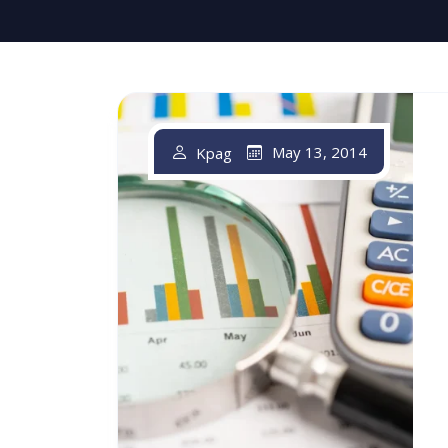
May 13, 2014
Kpag