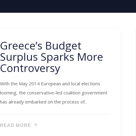
Greece’s Budget
Surplus Sparks More
Controversy
With the May 2014 European and local elections
looming, the conservative-led coalition government
has already embarked on the process of..
READ MORE