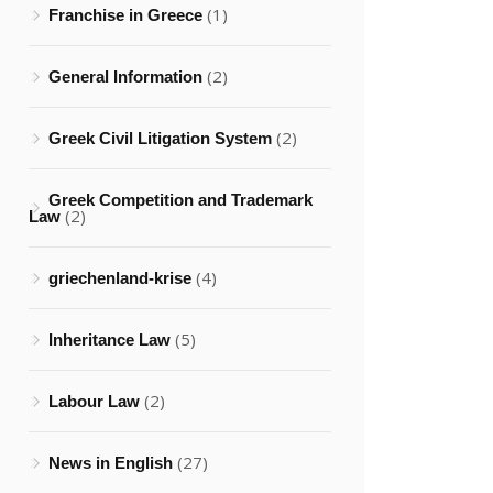
(1)
Franchise in Greece
(2)
General Information
(2)
Greek Civil Litigation System
Greek Competition and Trademark
(2)
Law
(4)
griechenland-krise
(5)
Inheritance Law
(2)
Labour Law
(27)
News in English