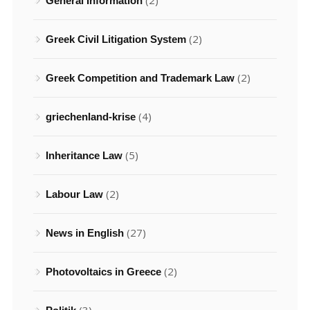
(2)
General Information
(2)
Greek Civil Litigation System
(2)
Greek Competition and Trademark Law
(4)
griechenland-krise
(5)
Inheritance Law
(2)
Labour Law
(27)
News in English
(2)
Photovoltaics in Greece