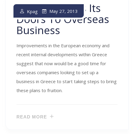
Greece Opens Its
May 27, 2013
Kpag
Doors To Overseas
Business
Improvements in the European economy and
recent internal developments within Greece
suggest that now would be a good time for
overseas companies looking to set up a
business in Greece to start taking steps to bring
these plans to fruition.
READ MORE