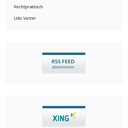
Rechtpraktisch
Udo Vetter