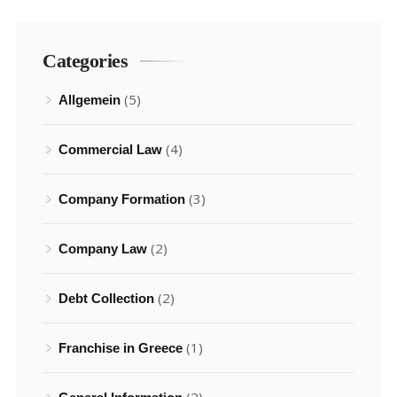
Categories
(5)
Allgemein
(4)
Commercial Law
(3)
Company Formation
(2)
Company Law
(2)
Debt Collection
(1)
Franchise in Greece