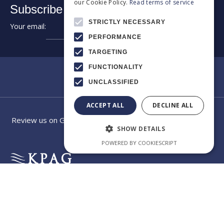
our Cookie Policy.
Read terms of service
Subscribe to our newsletter:
STRICTLY NECESSARY
Your email:
➔
PERFORMANCE
TARGETING
FUNCTIONALITY
UNCLASSIFIED
ACCEPT ALL
DECLINE ALL
Review us on Google
SHOW DETAILS
POWERED BY COOKIESCRIPT
EXCELLENCE
Category
Our law
IN
CROSS-
firm app
BORDER
CONSULTING
Welcome to the official
app of KPAG Kosmidis
Byzantiou