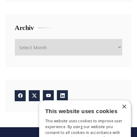
Archiv
×
This website uses cookies
This website uses cookies to improve user
experience. By using our website you
consent to all cookies in accordance with