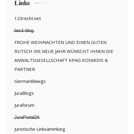
Links
123recht.net
̶b̶e̶c̶k̶-̶b̶l̶o̶g̶
FROHE WEIHNACHTEN UND EINEN GUTEN
RUTSCH INS NEUE JAHR WÜNSCHT IHNEN DIE
ANWALTSGESELLSCHAFT KPAG KOSMIDIS &
PARTNER
GermanBlawgs
JuraBlogs
Juraforum
̶J̶u̶r̶a̶P̶o̶r̶t̶a̶l̶2̶4̶
Juristische Linksammlung