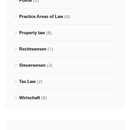
(3)
Politik
(6)
Practice Areas of Law
(8)
Property law
(1)
Rechtswesen
(2)
Steuerwesen
(2)
Tax Law
(8)
Wirtschaft