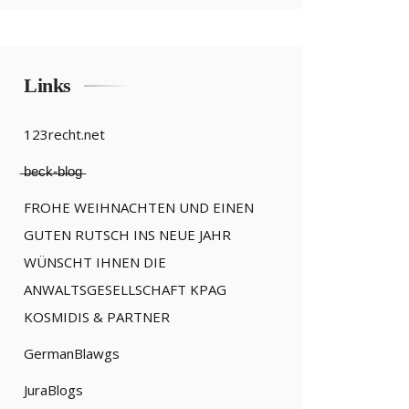
Links
123recht.net
̶b̶e̶c̶k̶-̶b̶l̶o̶g̶
FROHE WEIHNACHTEN UND EINEN
GUTEN RUTSCH INS NEUE JAHR
WÜNSCHT IHNEN DIE
ANWALTSGESELLSCHAFT KPAG
KOSMIDIS & PARTNER
GermanBlawgs
JuraBlogs