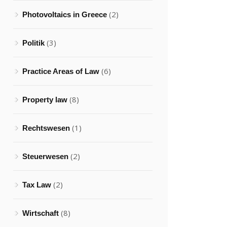
(2)
Photovoltaics in Greece
(3)
Politik
(6)
Practice Areas of Law
(8)
Property law
(1)
Rechtswesen
(2)
Steuerwesen
(2)
Tax Law
(8)
Wirtschaft