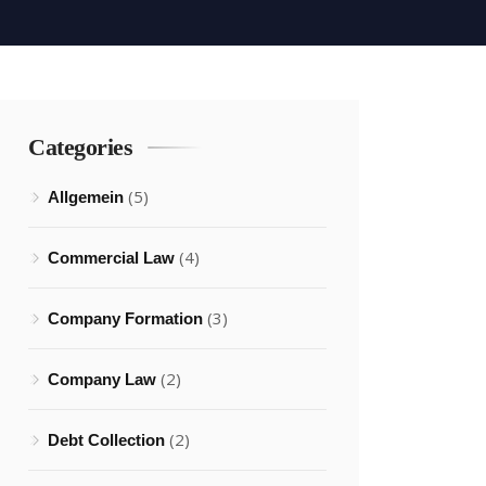
Categories
(5)
Allgemein
(4)
Commercial Law
(3)
Company Formation
(2)
Company Law
(2)
Debt Collection