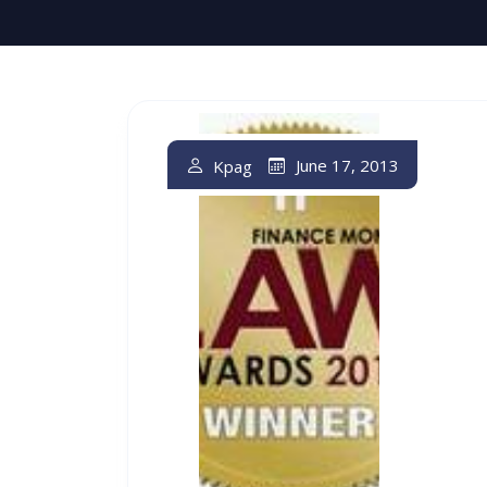
June 17, 2013
Kpag