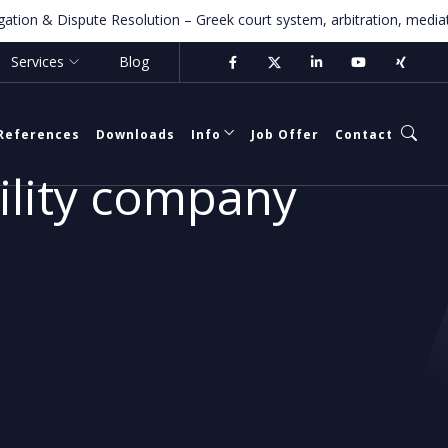
n & Dispute Resolution – Greek court system, arbitration, mediation fo
Services
Blog
References
Downloads
Info
Job Offer
Contact
bility company