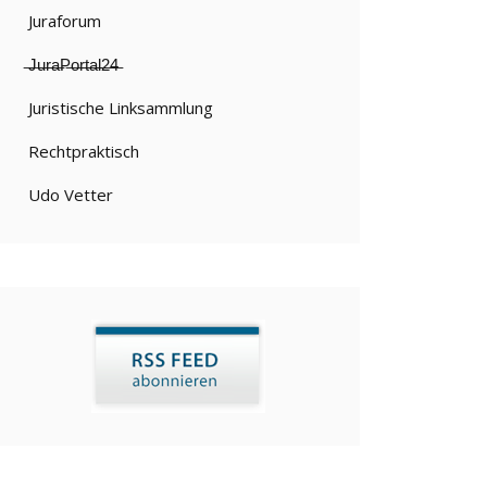
Juraforum
̶J̶u̶r̶a̶P̶o̶r̶t̶a̶l̶2̶4̶
Juristische Linksammlung
Rechtpraktisch
Udo Vetter