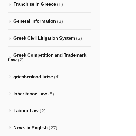
(1)
Franchise in Greece
(2)
General Information
(2)
Greek Civil Litigation System
Greek Competition and Trademark
(2)
Law
(4)
griechenland-krise
(5)
Inheritance Law
(2)
Labour Law
(27)
News in English