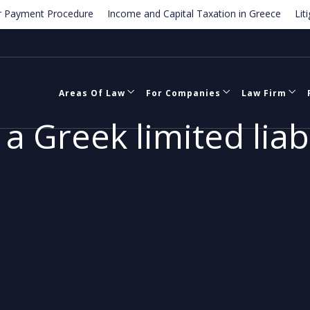
ment Procedure
Income and Capital Taxation in Greece
Litigatio
e
Termination of employment contracts in Greece
Areas Of Law
For Companies
Law Firm
a Greek limited lia