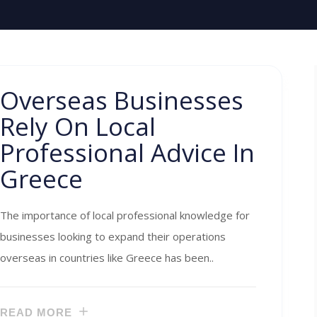
Overseas Businesses
Rely On Local
Professional Advice In
Greece
The importance of local professional knowledge for
businesses looking to expand their operations
overseas in countries like Greece has been..
READ MORE