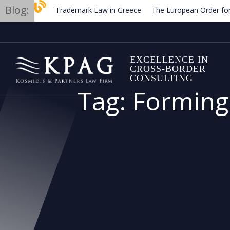
Blog:
Trademark Law in Greece
The European Order for Pay
Planned new regulations for solar cell equipment in Greec
EXCELLENCE IN
CROSS-BORDER
CONSULTING
Tag:
Forming 