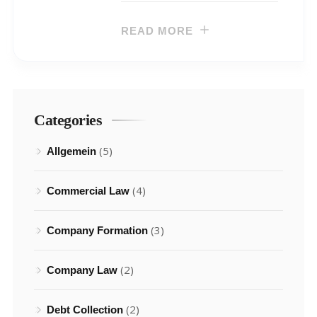
READ MORE
Categories
(5)
Allgemein
(4)
Commercial Law
(3)
Company Formation
(2)
Company Law
(2)
Debt Collection