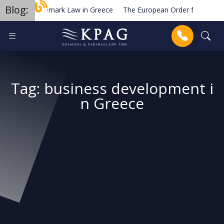
Blog:
Trademark Law in Greece
The European Order for Payment
Planned new regulations for solar cell equipment in Greece
Anrufen
Tag:
business development i
n Greece