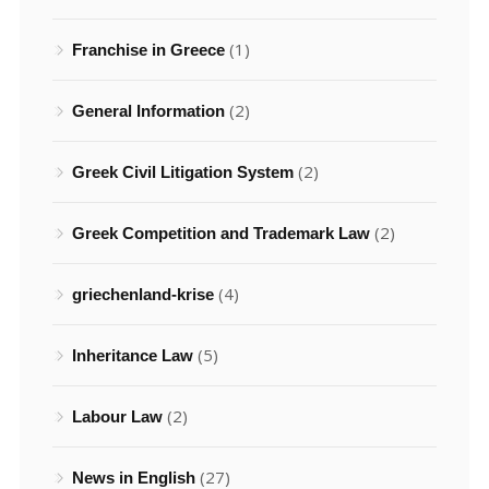
(1)
Franchise in Greece
(2)
General Information
(2)
Greek Civil Litigation System
(2)
Greek Competition and Trademark Law
(4)
griechenland-krise
(5)
Inheritance Law
(2)
Labour Law
(27)
News in English