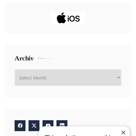
Archiv
×