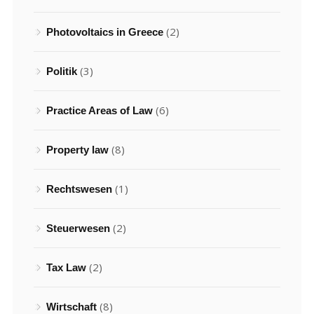
(2)
Photovoltaics in Greece
(3)
Politik
(6)
Practice Areas of Law
(8)
Property law
(1)
Rechtswesen
(2)
Steuerwesen
(2)
Tax Law
(8)
Wirtschaft