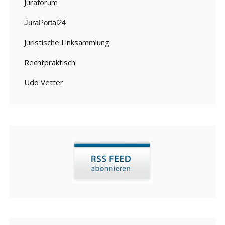
Juraforum
̶J̶u̶r̶a̶P̶o̶r̶t̶a̶l̶2̶4̶
Juristische Linksammlung
Rechtpraktisch
Udo Vetter