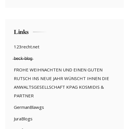
Links
123recht.net
̶b̶e̶c̶k̶-̶b̶l̶o̶g̶
FROHE WEIHNACHTEN UND EINEN GUTEN
RUTSCH INS NEUE JAHR WÜNSCHT IHNEN DIE
ANWALTSGESELLSCHAFT KPAG KOSMIDIS &
PARTNER
GermanBlawgs
JuraBlogs