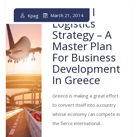
National
March 21, 2014
Kpag
Logistics
Strategy – A
Master Plan
For Business
Development
In Greece
Greece is making a great effort
to convert itself into a country
whose economy can compete in
the fierce international..