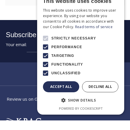
This website uses cookies
This website uses cookies to improve user
experience. By using our website you
consent to all cookies in accordance with
our Cookie Policy.
Read terms of service
Subscribe to our newsletter:
STRICTLY NECESSARY
Your email:
➔
PERFORMANCE
TARGETING
FUNCTIONALITY
UNCLASSIFIED
ACCEPT ALL
DECLINE ALL
Review us on Google
SHOW DETAILS
POWERED BY COOKIESCRIPT