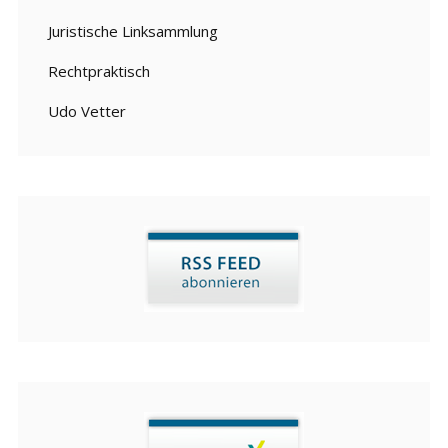
Juristische Linksammlung
Rechtpraktisch
Udo Vetter