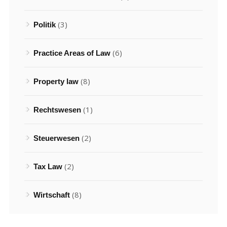
(3)
Politik
(6)
Practice Areas of Law
(8)
Property law
(1)
Rechtswesen
(2)
Steuerwesen
(2)
Tax Law
(8)
Wirtschaft