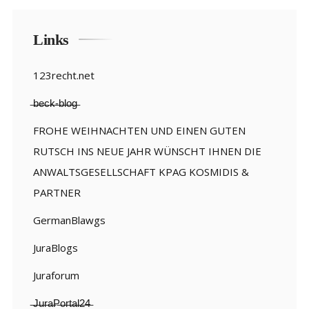
Links
123recht.net
̶b̶e̶c̶k̶-̶b̶l̶o̶g̶
FROHE WEIHNACHTEN UND EINEN GUTEN
RUTSCH INS NEUE JAHR WÜNSCHT IHNEN DIE
ANWALTSGESELLSCHAFT KPAG KOSMIDIS &
PARTNER
GermanBlawgs
JuraBlogs
Juraforum
̶J̶u̶r̶a̶P̶o̶r̶t̶a̶l̶2̶4̶