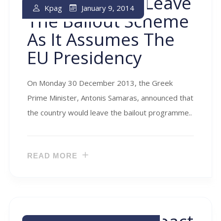
Greece Set To Leave
January 9, 2014
Kpag
The Bailout Scheme
As It Assumes The
EU Presidency
On Monday 30 December 2013, the Greek
Prime Minister, Antonis Samaras, announced that
the country would leave the bailout programme..
READ MORE