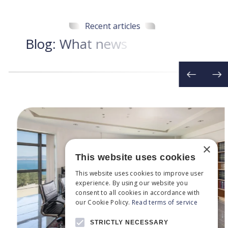
Recent articles
B
l
o
g
:
W
h
a
t
n
e
w
s
d
o
w
e
h
a
v
e
t
o
d
a
×
This website uses cookies
This website uses cookies to improve user
experience. By using our website you
consent to all cookies in accordance with
our Cookie Policy.
Read terms of service
STRICTLY NECESSARY