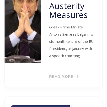
Austerity
Measures
Greek Prime Minister
Antonis Samaras began his
six month tenure of the EU
Presidency in January with
a speech criticising..
READ MORE