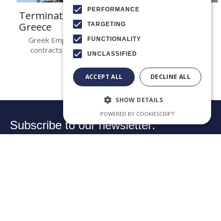
PERFORMANCE
Termination of employment contracts in
Greece
TARGETING
Greek Employment Law Termination of employment
FUNCTIONALITY
contracts in Greece is governed by Articles 669 et..
UNCLASSIFIED
ACCEPT ALL
DECLINE ALL
SHOW DETAILS
POWERED BY COOKIESCRIPT
Subscribe to our newsletter:
Your email:
➔