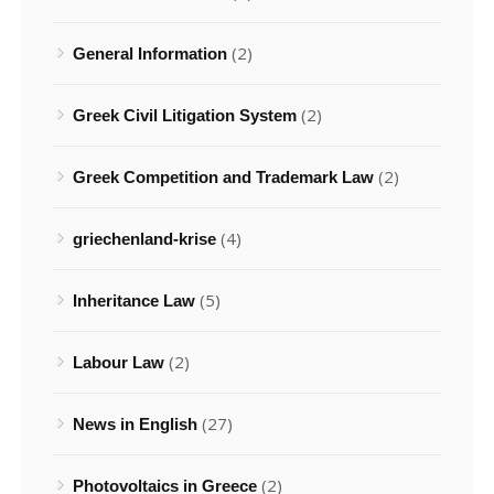
(2)
General Information
(2)
Greek Civil Litigation System
(2)
Greek Competition and Trademark Law
(4)
griechenland-krise
(5)
Inheritance Law
(2)
Labour Law
(27)
News in English
(2)
Photovoltaics in Greece