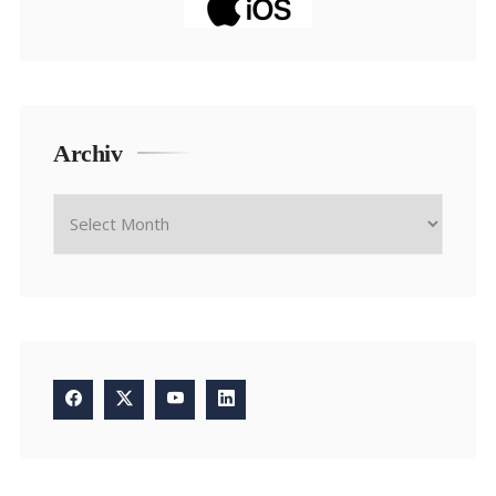
Archiv