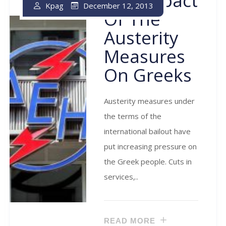
The Impact
December 12, 2013
Kpag
Of The
Austerity
Measures
On Greeks
Austerity measures under
the terms of the
international bailout have
put increasing pressure on
the Greek people. Cuts in
services,..
READ MORE