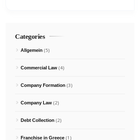
Categories
(5)
Allgemein
(4)
Commercial Law
(3)
Company Formation
(2)
Company Law
(2)
Debt Collection
(1)
Franchise in Greece