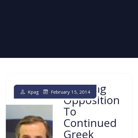
Growing
February 15, 2014
Kpag
Opposition
To
Continued
Greek