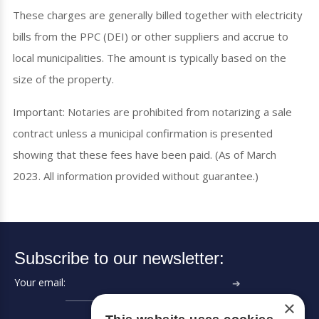
These charges are generally billed together with electricity
bills from the PPC (DEI) or other suppliers and accrue to
local municipalities. The amount is typically based on the
size of the property.
Important: Notaries are prohibited from notarizing a sale
contract unless a municipal confirmation is presented
showing that these fees have been paid. (As of March
2023. All information provided without guarantee.)
Subscribe to our newsletter:
Your email:
➔
×