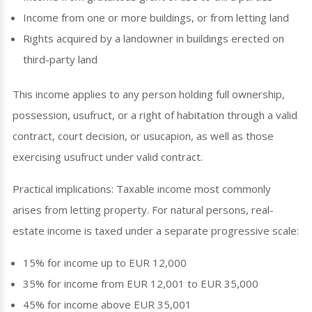
Income from one or more buildings, or from letting land
Rights acquired by a landowner in buildings erected on
third-party land
This income applies to any person holding full ownership,
possession, usufruct, or a right of habitation through a valid
contract, court decision, or usucapion, as well as those
exercising usufruct under valid contract.
Practical implications: Taxable income most commonly
arises from letting property. For natural persons, real-
estate income is taxed under a separate progressive scale:
15% for income up to EUR 12,000
35% for income from EUR 12,001 to EUR 35,000
45% for income above EUR 35,001