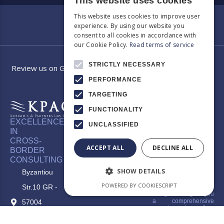
This website uses cookies
This website uses cookies to improve user
experience. By using our website you
consent to all cookies in accordance with
our Cookie Policy.
Read terms of service
STRICTLY NECESSARY
Review us on Google
PERFORMANCE
TARGETING
FUNCTIONALITY
EXCELLENCE
UNCLASSIFIED
Category
Our law
IN
CROSS-
firm app
ACCEPT ALL
DECLINE ALL
BORDER
CONSULTING
Welcome to the official
app of KPAG Kosmidis
SHOW DETAILS
Byzantiou
& Partner, where legal
expertise meets digital
POWERED BY COOKIESCRIPT
Str.10 GR -
innovation. Our app is
designed to give you
a comprehensive
57004
overview of our firm,
make it easier to
Thessaloniki -
understand our