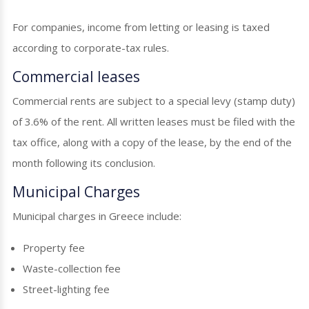
For companies, income from letting or leasing is taxed
according to corporate-tax rules.
Commercial leases
Commercial rents are subject to a special levy (stamp duty)
of 3.6% of the rent. All written leases must be filed with the
tax office, along with a copy of the lease, by the end of the
month following its conclusion.
Municipal Charges
Municipal charges in Greece include:
Property fee
Waste-collection fee
Street-lighting fee