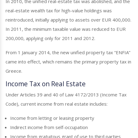
In 2010, the unified real-estate tax was abolished, and the
real-estate wealth tax for high-value holdings was
reintroduced, initially applying to assets over EUR 400,000.
In 2011, the minimum taxable value was reduced to EUR
200,000, applying only for 2011 and 2012.
From 1 January 2014, the new unified property tax “ENFIA”
came into effect, which remains the primary property tax in
Greece.
Income Tax on Real Estate
Under Articles 39 and 40 of Law 4172/2013 (Income Tax
Code), current income from real estate includes:
Income from letting or leasing property
Indirect income from self-occupation
Income from gratuitous grant of use to third parties