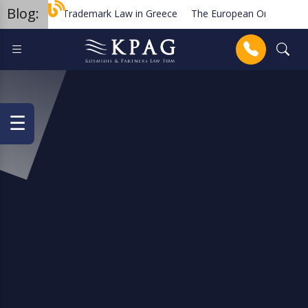
Blog:
Trademark Law in Greece
The European Order for Pa
Planned new regulations for solar cell equipment in Gree
Anrufen
☰