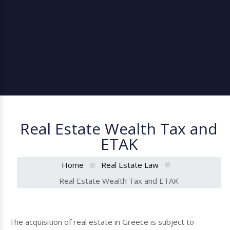
Real Estate Wealth Tax and
ETAK
Home
Real Estate Law
Real Estate Wealth Tax and ETAK
The acquisition of real estate in Greece is subject to