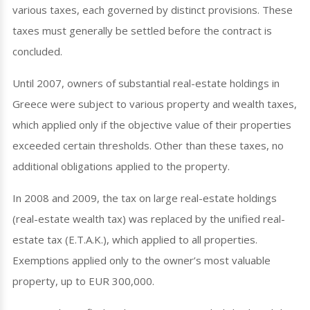
various taxes, each governed by distinct provisions. These
taxes must generally be settled before the contract is
concluded.
Until 2007, owners of substantial real-estate holdings in
Greece were subject to various property and wealth taxes,
which applied only if the objective value of their properties
exceeded certain thresholds. Other than these taxes, no
additional obligations applied to the property.
In 2008 and 2009, the tax on large real-estate holdings
(real-estate wealth tax) was replaced by the unified real-
estate tax (E.T.A.K.), which applied to all properties.
Exemptions applied only to the owner’s most valuable
property, up to EUR 300,000.