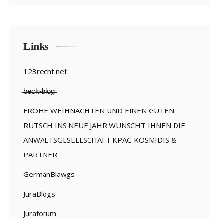
Links
123recht.net
̶b̶e̶c̶k̶-̶b̶l̶o̶g̶
FROHE WEIHNACHTEN UND EINEN GUTEN
RUTSCH INS NEUE JAHR WÜNSCHT IHNEN DIE
ANWALTSGESELLSCHAFT KPAG KOSMIDIS &
PARTNER
GermanBlawgs
JuraBlogs
Juraforum