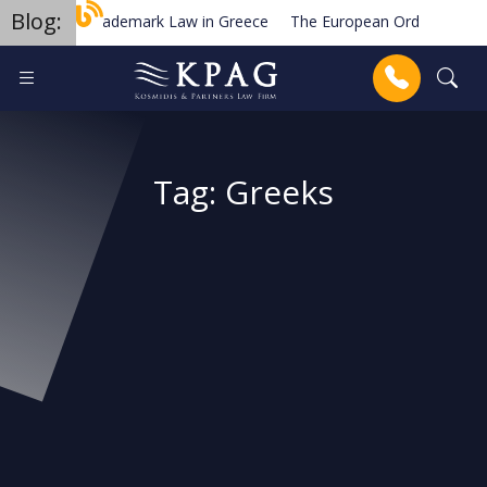
Blog:
Trademark Law in Greece
The European Order for Payme
Planned new regulations for solar cell equipment in Greece
Anrufen
Tag:
Greeks