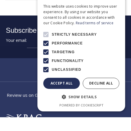
This website uses cookies to improve user
experience. By using our website you
consent to all cookies in accordance with
our Cookie Policy.
Read terms of service
Subscribe to our newsletter:
STRICTLY NECESSARY
Your email:
➔
PERFORMANCE
TARGETING
FUNCTIONALITY
UNCLASSIFIED
ACCEPT ALL
DECLINE ALL
Review us on Google
SHOW DETAILS
POWERED BY COOKIESCRIPT
EXCELLENCE