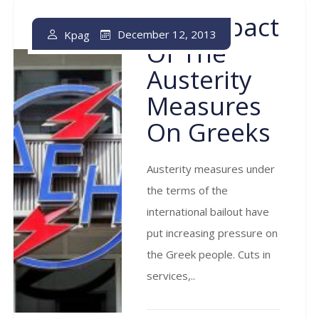
The Impact
December 12, 2013
Kpag
Of The
Austerity
Measures
On Greeks
Austerity measures under
the terms of the
international bailout have
put increasing pressure on
the Greek people. Cuts in
services,..