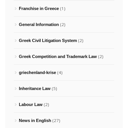
(1)
Franchise in Greece
(2)
General Information
(2)
Greek Civil Litigation System
(2)
Greek Competition and Trademark Law
(4)
griechenland-krise
(5)
Inheritance Law
(2)
Labour Law
(27)
News in English