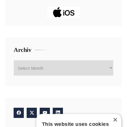
Archiv
×
This website uses cookies