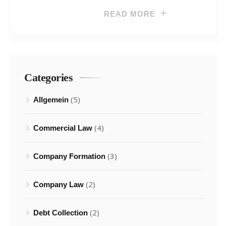
READ MORE
Categories
(5)
Allgemein
(4)
Commercial Law
(3)
Company Formation
(2)
Company Law
(2)
Debt Collection