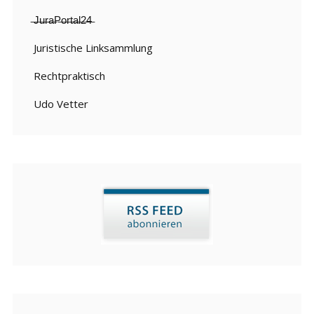
̶J̶u̶r̶a̶P̶o̶r̶t̶a̶l̶2̶4̶
Juristische Linksammlung
Rechtpraktisch
Udo Vetter