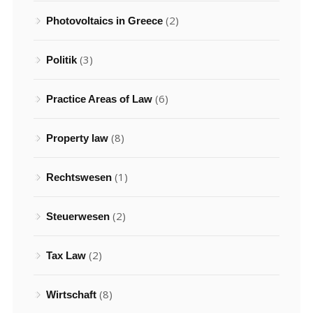
(2)
Photovoltaics in Greece
(3)
Politik
(6)
Practice Areas of Law
(8)
Property law
(1)
Rechtswesen
(2)
Steuerwesen
(2)
Tax Law
(8)
Wirtschaft