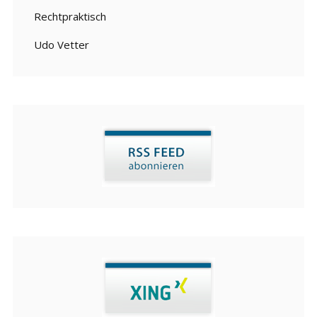
Rechtpraktisch
Udo Vetter