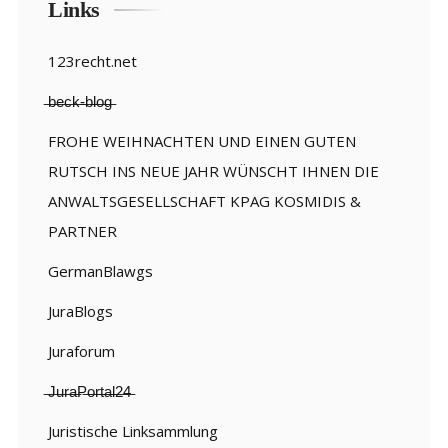
Links
123recht.net
̶b̶e̶c̶k̶-̶b̶l̶o̶g̶
FROHE WEIHNACHTEN UND EINEN GUTEN
RUTSCH INS NEUE JAHR WÜNSCHT IHNEN DIE
ANWALTSGESELLSCHAFT KPAG KOSMIDIS &
PARTNER
GermanBlawgs
JuraBlogs
Juraforum
̶J̶u̶r̶a̶P̶o̶r̶t̶a̶l̶2̶4̶
Juristische Linksammlung