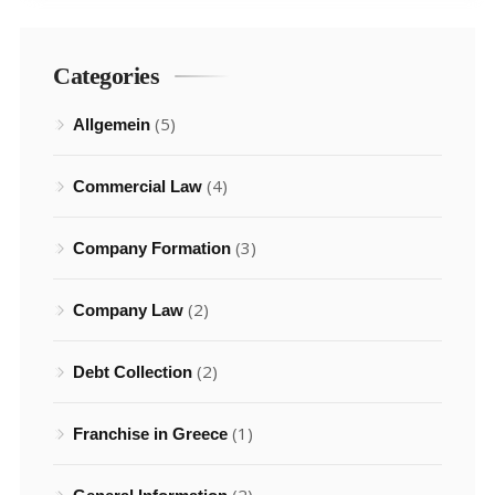
Categories
(5)
Allgemein
(4)
Commercial Law
(3)
Company Formation
(2)
Company Law
(2)
Debt Collection
(1)
Franchise in Greece