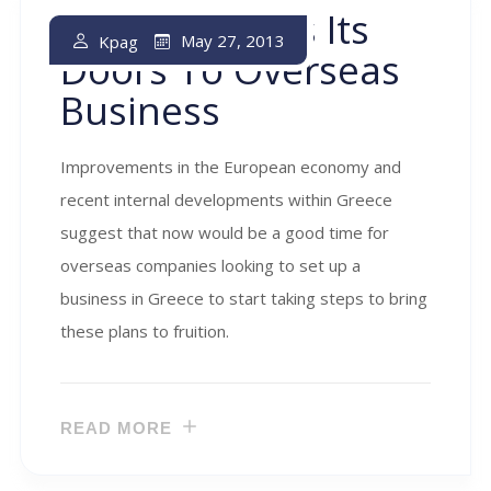
Greece Opens Its
May 27, 2013
Kpag
Doors To Overseas
Business
Improvements in the European economy and
recent internal developments within Greece
suggest that now would be a good time for
overseas companies looking to set up a
business in Greece to start taking steps to bring
these plans to fruition.
READ MORE