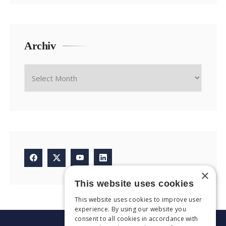
Archiv
×
This website uses cookies
This website uses cookies to improve user
experience. By using our website you
consent to all cookies in accordance with