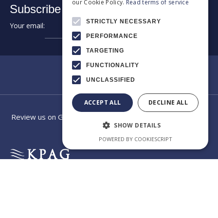
our Cookie Policy.
Read terms of service
Subscribe to our newsletter:
STRICTLY NECESSARY
Your email:
➔
PERFORMANCE
TARGETING
FUNCTIONALITY
UNCLASSIFIED
ACCEPT ALL
DECLINE ALL
Review us on Google
SHOW DETAILS
POWERED BY COOKIESCRIPT
EXCELLENCE
Category
Our law
IN
CROSS-
firm app
BORDER
CONSULTING
Welcome to the official
app of KPAG Kosmidis
Byzantiou