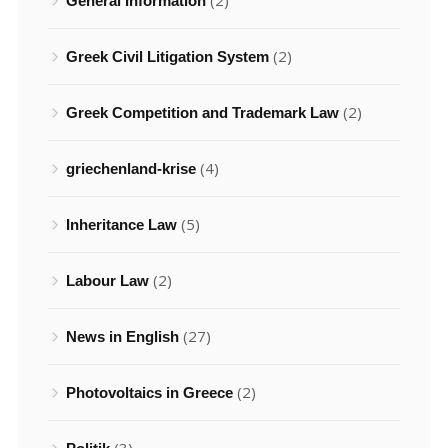
(2)
General Information
(2)
Greek Civil Litigation System
(2)
Greek Competition and Trademark Law
(4)
griechenland-krise
(5)
Inheritance Law
(2)
Labour Law
(27)
News in English
(2)
Photovoltaics in Greece