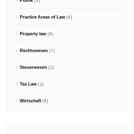
(3)
Politik
(6)
Practice Areas of Law
(8)
Property law
(1)
Rechtswesen
(2)
Steuerwesen
(2)
Tax Law
(8)
Wirtschaft