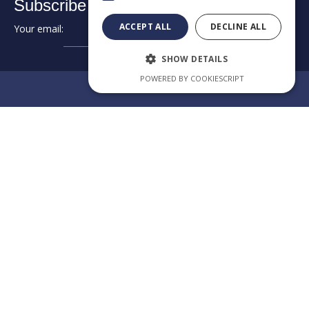
Subscribe to our newsletter:
ACCEPT ALL
DECLINE ALL
Your email:
➔
SHOW DETAILS
POWERED BY COOKIESCRIPT
Review us on Google
EXCELLENCE
IN
Category
Our law
CROSS-
firm app
BORDER
CONSULTING
Welcome to the official
app of KPAG Kosmidis
Byzantiou Str.10