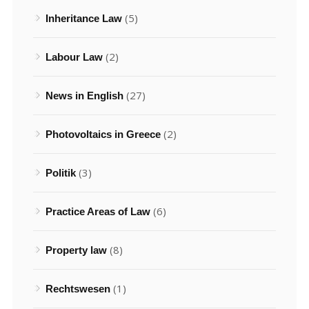
(5)
Inheritance Law
(2)
Labour Law
(27)
News in English
(2)
Photovoltaics in Greece
(3)
Politik
(6)
Practice Areas of Law
(8)
Property law
(1)
Rechtswesen