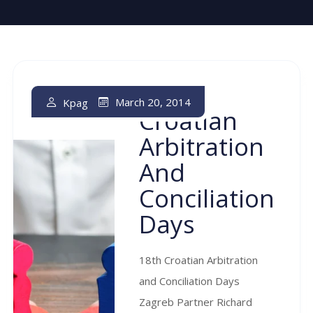
18th
March 20, 2014
Kpag
Croatian
Arbitration
And
Conciliation
Days
18th Croatian Arbitration
and Conciliation Days
Zagreb Partner Richard