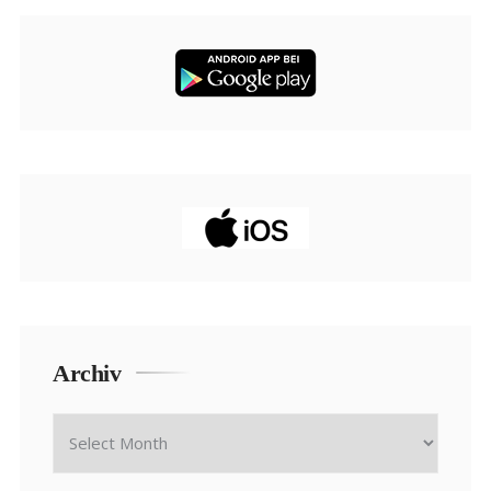
Archiv