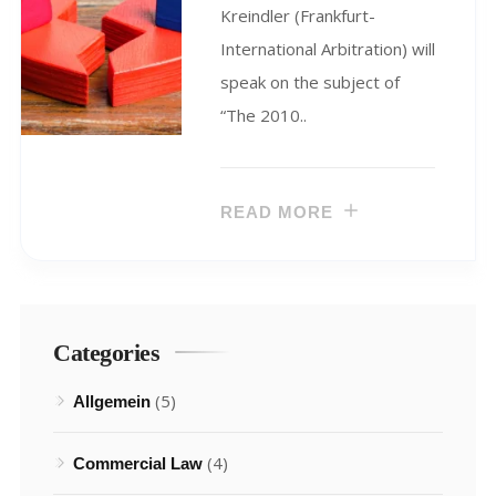
Kreindler (Frankfurt-
International Arbitration) will
speak on the subject of
“The 2010..
READ MORE
Categories
(5)
Allgemein
(4)
Commercial Law