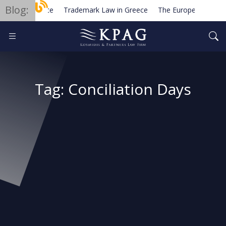
Blog:
Trademark Law in Greece
The European Order fo
Planned new regulations for solar cell equipment in 
Tag:
Conciliation Days