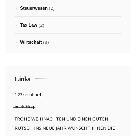
(2)
Steuerwesen
(2)
Tax Law
(8)
Wirtschaft
Links
123recht.net
̶b̶e̶c̶k̶-̶b̶l̶o̶g̶
FROHE WEIHNACHTEN UND EINEN GUTEN
RUTSCH INS NEUE JAHR WÜNSCHT IHNEN DIE