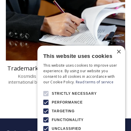
×
This website uses cookies
This website uses cookies to improve user
Trademark Law in Greece
experience. By using our website you
Kosmidis & Partners, greek lawyers Partnering
consent to all cookies in accordance with
international businesses in Greece Law no. 2239/1994 is
our Cookie Policy.
Read terms of service
the..
STRICTLY NECESSARY
PERFORMANCE
TARGETING
FUNCTIONALITY
UNCLASSIFIED