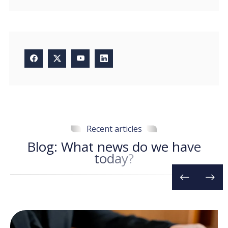
Recent articles
B
l
o
g
:
W
h
a
t
n
e
w
s
d
o
w
e
h
a
v
e
t
o
d
a
y
?