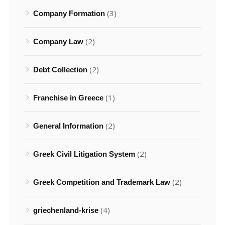
(3)
Company Formation
(2)
Company Law
(2)
Debt Collection
(1)
Franchise in Greece
(2)
General Information
(2)
Greek Civil Litigation System
(2)
Greek Competition and Trademark Law
(4)
griechenland-krise