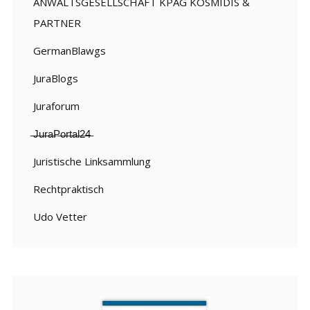
ANWALTSGESELLSCHAFT KPAG KOSMIDIS &
PARTNER
GermanBlawgs
JuraBlogs
Juraforum
̶J̶u̶r̶a̶P̶o̶r̶t̶a̶l̶2̶4̶
Juristische Linksammlung
Rechtpraktisch
Udo Vetter