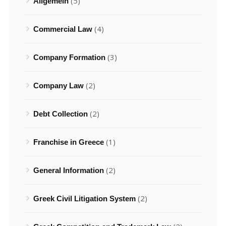
(5)
Allgemein
(4)
Commercial Law
(3)
Company Formation
(2)
Company Law
(2)
Debt Collection
(1)
Franchise in Greece
(2)
General Information
(2)
Greek Civil Litigation System