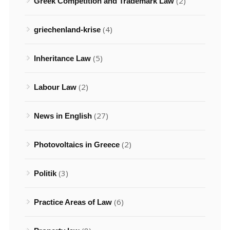
(2)
Greek Competition and Trademark Law
(4)
griechenland-krise
(5)
Inheritance Law
(2)
Labour Law
(27)
News in English
(2)
Photovoltaics in Greece
(3)
Politik
(6)
Practice Areas of Law