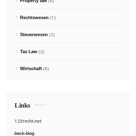
(8)
Property law
(1)
Rechtswesen
(2)
Steuerwesen
(2)
Tax Law
(8)
Wirtschaft
Links
123recht.net
̶b̶e̶c̶k̶-̶b̶l̶o̶g̶