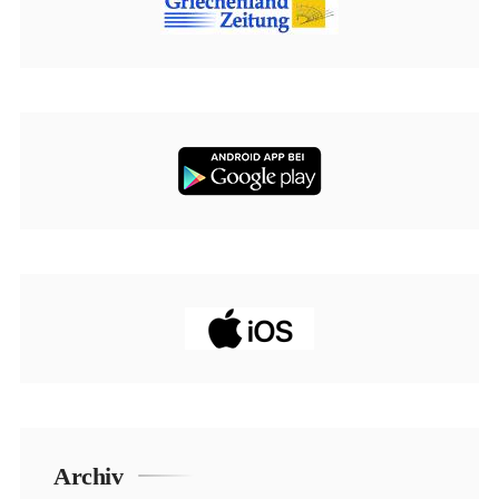
Archiv