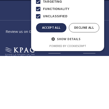
TARGETING
FUNCTIONALITY
UNCLASSIFIED
ACCEPT ALL
DECLINE ALL
Review us on Google
SHOW DETAILS
POWERED BY COOKIESCRIPT
EXCELLENCE
Category
Our law
IN
CROSS-
firm app
BORDER
CONSULTING
Welcome to the official
app of KPAG Kosmidis
Byzantiou
& Partner, where legal
expertise meets digital
Str.10 GR -
innovation. Our app is
designed to give you
a comprehensive
57004
overview of our firm,
make it easier to
Thessaloniki -
understand our