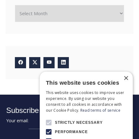
×
This website uses cookies
This website uses cookies to improve user
experience. By using our website you
consent to all cookies in accordance with
Subscribe to our newsletter:
our Cookie Policy.
Read terms of service
Your email:
➔
STRICTLY NECESSARY
PERFORMANCE