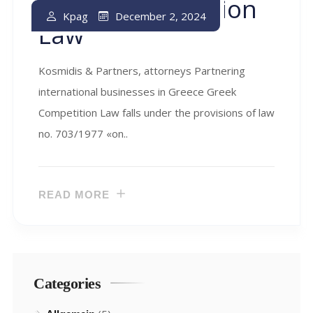
Greek Competition
December 2, 2024
Kpag
Law
Kosmidis & Partners, attorneys Partnering
international businesses in Greece Greek
Competition Law falls under the provisions of law
no. 703/1977 «on..
READ MORE
Categories