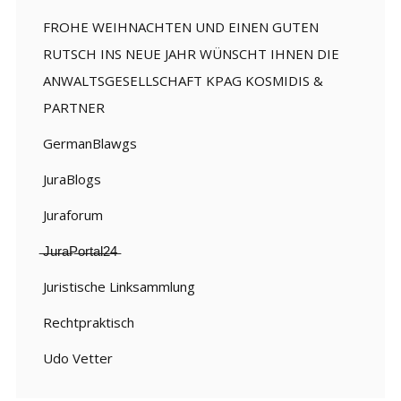
FROHE WEIHNACHTEN UND EINEN GUTEN
RUTSCH INS NEUE JAHR WÜNSCHT IHNEN DIE
ANWALTSGESELLSCHAFT KPAG KOSMIDIS &
PARTNER
GermanBlawgs
JuraBlogs
Juraforum
̶J̶u̶r̶a̶P̶o̶r̶t̶a̶l̶2̶4̶
Juristische Linksammlung
Rechtpraktisch
Udo Vetter