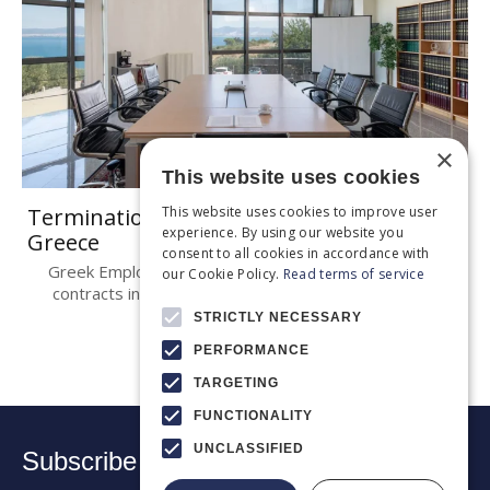
×
This website uses cookies
This website uses cookies to improve user
Termination of employment contracts in
experience. By using our website you
Greece
consent to all cookies in accordance with
Greek Employment Law Termination of employment
our Cookie Policy.
Read terms of service
contracts in Greece is governed by Articles 669 et..
STRICTLY NECESSARY
PERFORMANCE
TARGETING
FUNCTIONALITY
UNCLASSIFIED
Subscribe to our newsletter: