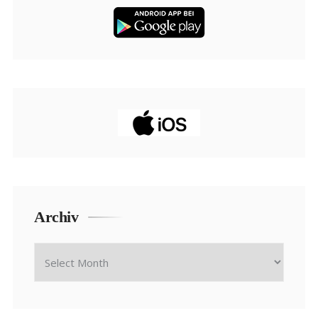
Archiv