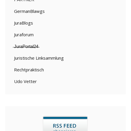
GermanBlawgs
JuraBlogs
Juraforum
̶J̶u̶r̶a̶P̶o̶r̶t̶a̶l̶2̶4̶
Juristische Linksammlung
Rechtpraktisch
Udo Vetter