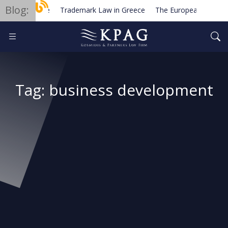
Blog:
Trademark Law in Greece
The European Order for
Planned new regulations for solar cell equipment in G
Tag:
business development