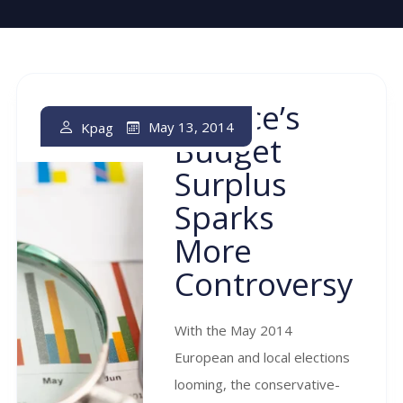
Greece’s
May 13, 2014
Kpag
Budget
Surplus
Sparks
More
Controversy
With the May 2014
European and local elections
looming, the conservative-