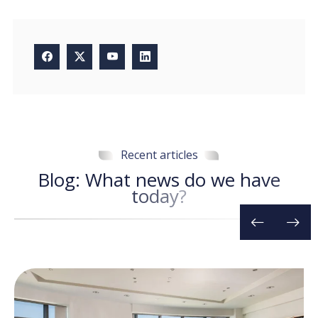
Recent articles
B
l
o
g
:
W
h
a
t
n
e
w
s
d
o
w
e
h
a
v
e
t
o
d
a
y
?