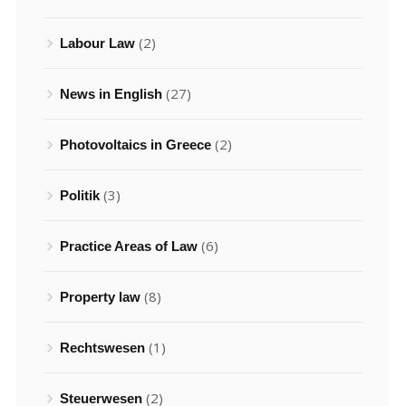
(2)
Labour Law
(27)
News in English
(2)
Photovoltaics in Greece
(3)
Politik
(6)
Practice Areas of Law
(8)
Property law
(1)
Rechtswesen
(2)
Steuerwesen