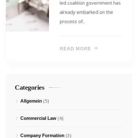
led coalition government has
already embarked on the
process of..
READ MORE
Categories
(5)
Allgemein
(4)
Commercial Law
(3)
Company Formation