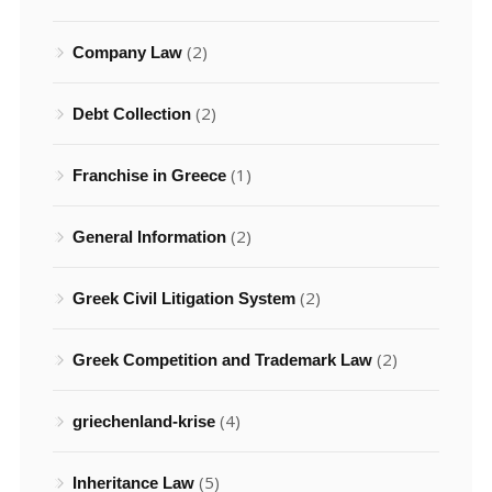
(2)
Company Law
(2)
Debt Collection
(1)
Franchise in Greece
(2)
General Information
(2)
Greek Civil Litigation System
(2)
Greek Competition and Trademark Law
(4)
griechenland-krise
(5)
Inheritance Law