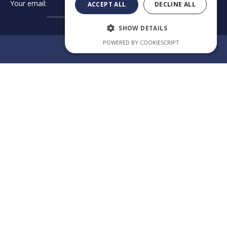
Your email:
➔
ACCEPT ALL
DECLINE ALL
SHOW DETAILS
POWERED BY COOKIESCRIPT
Review us on Google
EXCELLENCE
IN
Category
Our law
CROSS-
firm app
BORDER
CONSULTING
Welcome to the official
app of KPAG Kosmidis
Byzantiou Str.10
& Partner, where legal
expertise meets digital
GR - 57004
innovation. Our app is