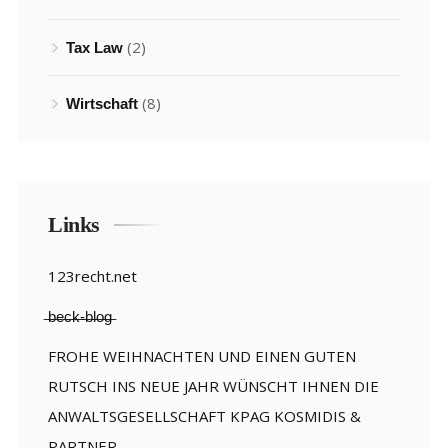
(2)
Tax Law
(8)
Wirtschaft
Links
123recht.net
̶b̶e̶c̶k̶-̶b̶l̶o̶g̶
FROHE WEIHNACHTEN UND EINEN GUTEN
RUTSCH INS NEUE JAHR WÜNSCHT IHNEN DIE
ANWALTSGESELLSCHAFT KPAG KOSMIDIS &
PARTNER