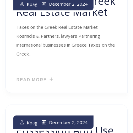
Taxes On The Greek
December 2, 2024
Kpag
Real Estate Market
Taxes on the Greek Real Estate Market
Kosmidis & Partners, lawyers Partnering
international businesses in Greece Taxes on the
Greek..
READ MORE
Taxes On The
December 2, 2024
Kpag
Possession And Use