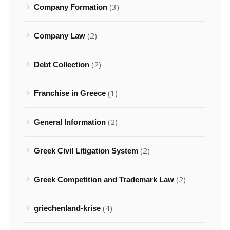
(3)
Company Formation
(2)
Company Law
(2)
Debt Collection
(1)
Franchise in Greece
(2)
General Information
(2)
Greek Civil Litigation System
(2)
Greek Competition and Trademark Law
(4)
griechenland-krise