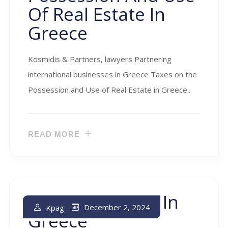
Of Real Estate In
Greece
Kosmidis & Partners, lawyers Partnering
international businesses in Greece Taxes on the
Possession and Use of Real Estate in Greece..
READ MORE
Inheritance Tax In
December 2, 2024
Kpag
Greece