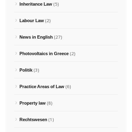
(5)
Inheritance Law
(2)
Labour Law
(27)
News in English
(2)
Photovoltaics in Greece
(3)
Politik
(6)
Practice Areas of Law
(8)
Property law
(1)
Rechtswesen