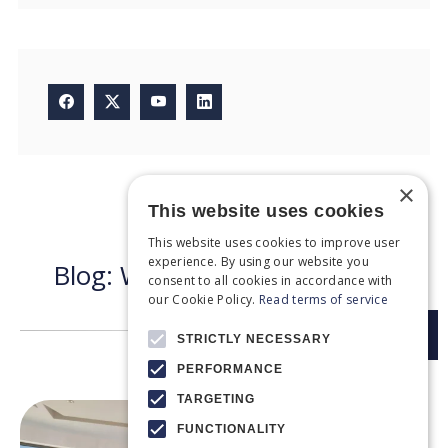
×
This website uses cookies
Recent articles
This website uses cookies to improve user
experience. By using our website you
B
l
o
g
:
W
h
a
t
n
e
w
s
d
o
w
e
h
a
v
e
consent to all cookies in accordance with
t
o
d
a
y
?
our Cookie Policy.
Read terms of service
STRICTLY NECESSARY
PERFORMANCE
TARGETING
FUNCTIONALITY