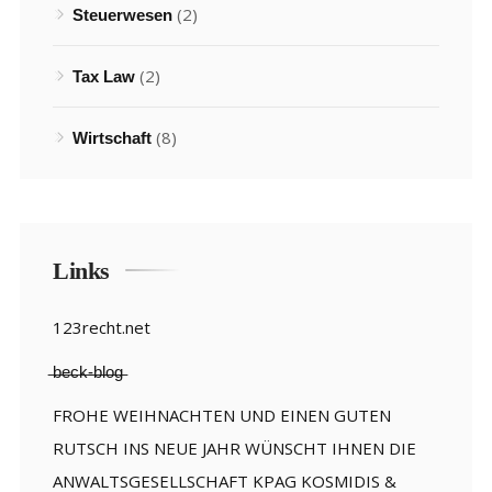
(2)
Steuerwesen
(2)
Tax Law
(8)
Wirtschaft
Links
123recht.net
̶b̶e̶c̶k̶-̶b̶l̶o̶g̶
FROHE WEIHNACHTEN UND EINEN GUTEN
RUTSCH INS NEUE JAHR WÜNSCHT IHNEN DIE
ANWALTSGESELLSCHAFT KPAG KOSMIDIS &