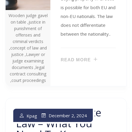
is possible for both EU and
Wooden judge gavel
non-EU nationals. The law
on table ,justice in
does not differentiate
punishment of
between the nationality..
offenses and
criminal verdicts
,concept of law and
justice ,Lawyer or
READ MORE
judge examining
documents ,legal
contract consulting
,court proceedings
Greek Real Estate
December 2, 2024
Kpag
Law – What You