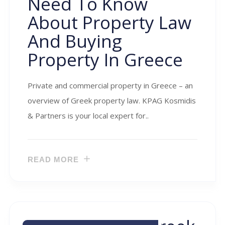
Need To Know
About Property Law
And Buying
Property In Greece
Private and commercial property in Greece – an
overview of Greek property law. KPAG Kosmidis
& Partners is your local expert for..
READ MORE