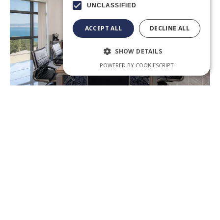
UNCLASSIFIED
ACCEPT ALL
DECLINE ALL
SHOW DETAILS
POWERED BY COOKIESCRIPT
in
Trademark Law in Greece
Kosmidis & Partners, greek lawyers Partnering
international businesses in Greece Law no. 2239/1994 i
nt
the..
.
Subscribe to our newsletter: