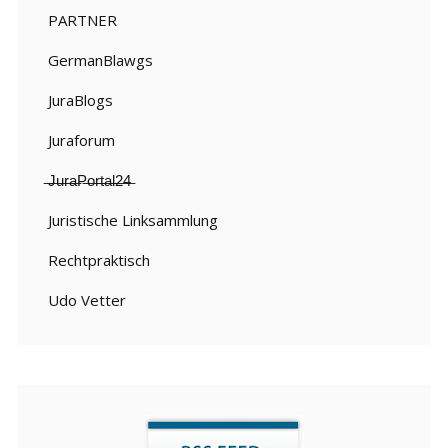
PARTNER
GermanBlawgs
JuraBlogs
Juraforum
̶J̶u̶r̶a̶P̶o̶r̶t̶a̶l̶2̶4̶
Juristische Linksammlung
Rechtpraktisch
Udo Vetter