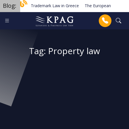
Blog:
Trademark Law in Greece
The European Order for Pa
Planned new regulations for solar cell equipment in Gree
Anrufen
Tag:
Property law