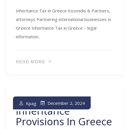
Inheritance Tax in Greece Kosmidis & Partners,
attorneys Partnering international businesses in
Greece Inheritance Tax in Greece – legal
information..
READ MORE
Intestate
December 2, 2024
Kpag
Inheritance
Provisions In Greece