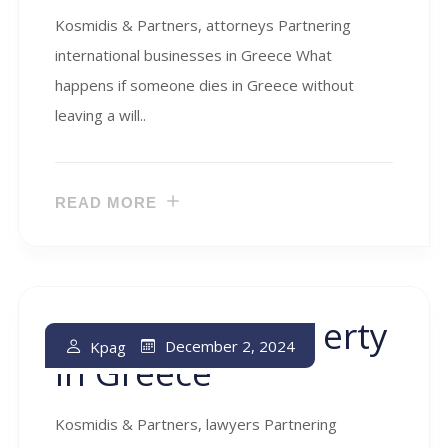
Kosmidis & Partners, attorneys Partnering
international businesses in Greece What
happens if someone dies in Greece without
leaving a will..
READ MORE
Real Estate Property
December 2, 2024
Kpag
In Greece
Kosmidis & Partners, lawyers Partnering