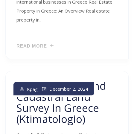
international businesses in Greece Real Estate
Property in Greece: An Overview Real estate
property in..
READ MORE
Land Register And
December 2, 2024
Kpag
Cadastral Land
Survey In Greece
(ktimatologio)