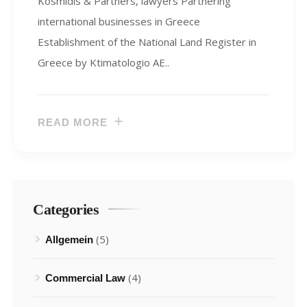
Kosmidis & Partners, lawyers Partnering
international businesses in Greece
Establishment of the National Land Register in
Greece by Ktimatologio AE..
READ MORE
Categories
(5)
Allgemein
(4)
Commercial Law