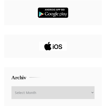
Archiv