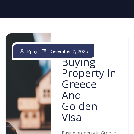
December 2, 2025
Kpag
Buying
Property In
Greece
And
Golden
Visa
Buying property in Greece